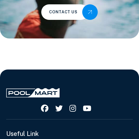
CONTACT US




Useful Link