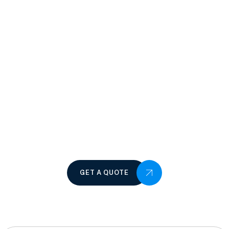
GET A QUOTE