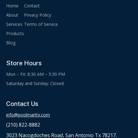
Home
Contact
About
Privacy Policy
Services
Terms of Service
Products
Blog
Store Hours
Mon – Fri: 8:30 AM – 5:30 PM
Saturday and Sunday: Closed
Contact Us
info@poolmarttx.com
(210) 822-8882
3023 Nacogdoches Road, San Antonio Tx 78217.