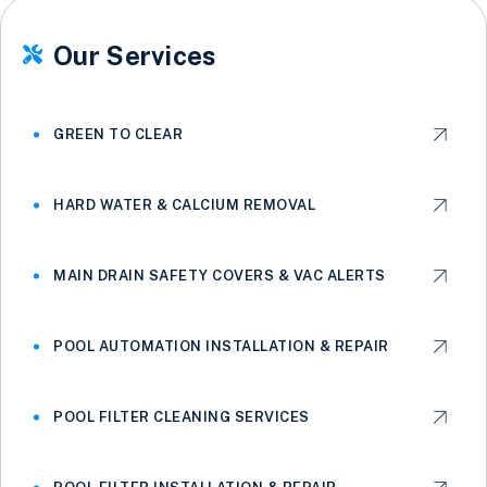
Our Services

GREEN TO CLEAR
HARD WATER & CALCIUM REMOVAL
MAIN DRAIN SAFETY COVERS & VAC ALERTS
POOL AUTOMATION INSTALLATION & REPAIR
POOL FILTER CLEANING SERVICES