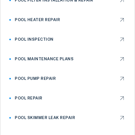
POOL FILTER INSTALLATION & REPAIR
POOL HEATER REPAIR
POOL INSPECTION
POOL MAINTENANCE PLANS
POOL PUMP REPAIR
POOL REPAIR
POOL SKIMMER LEAK REPAIR