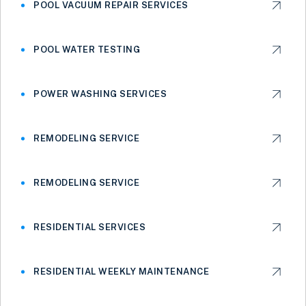
POOL VACUUM REPAIR SERVICES
POOL WATER TESTING
POWER WASHING SERVICES
REMODELING SERVICE
REMODELING SERVICE
RESIDENTIAL SERVICES
RESIDENTIAL WEEKLY MAINTENANCE