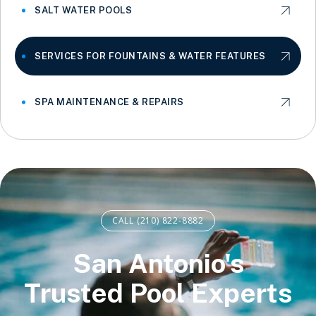
SALT WATER POOLS
SERVICES FOR FOUNTAINS & WATER FEATURES
SPA MAINTENANCE & REPAIRS
CALL (210) 822-8882
San Antonio's
Trusted Pool Experts