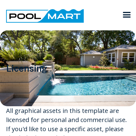
Licensing
All graphical assets in this template are
licensed for personal and commercial use.
If you'd like to use a specific asset, please