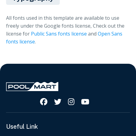
All fonts used in this template are available to use
freely under the Google fonts license, Check out the
license for
Public Sans fonts license
and
Open Sans
fonts license
.




Useful Link