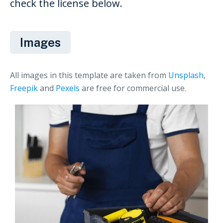
check the license below.
Images
All images in this template are taken from
Unsplash
,
Freepik
and
Pexels
are free for commercial use.