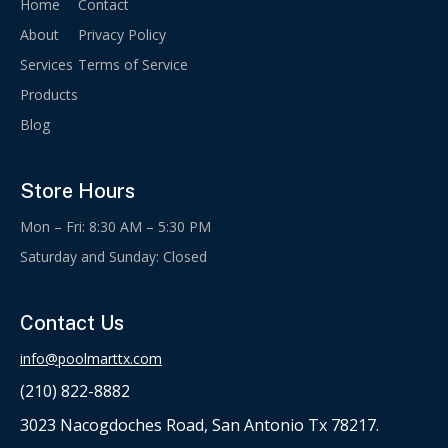
Home
Contact
About
Privacy Policy
Services
Terms of Service
Products
Blog
Store Hours
Mon – Fri: 8:30 AM – 5:30 PM
Saturday and Sunday: Closed
Contact Us
info@poolmarttx.com
(210) 822-8882
3023 Nacogdoches Road, San Antonio Tx 78217.