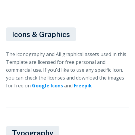
Icons & Graphics
The iconography and All graphical assets used in this
Template are licensed for free personal and
commercial use. If you'd like to use any specific Icon,
you can check the licenses and download the images
for free on
Google Icons
and
Freepik
Typography