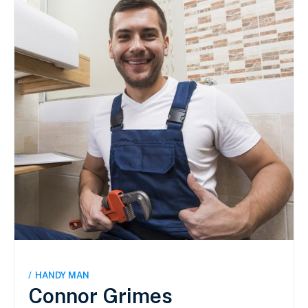
/
HANDY MAN
Connor Grimes