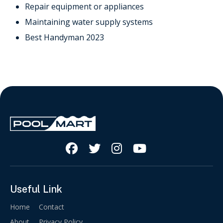
Repair equipment or appliances
Maintaining water supply systems
Best Handyman 2023




Useful Link
Home
Contact
About
Privacy Policy