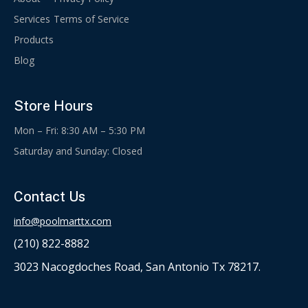
Services
Terms of Service
Products
Blog
Store Hours
Mon – Fri: 8:30 AM – 5:30 PM
Saturday and Sunday: Closed
Contact Us
info@poolmarttx.com
(210) 822-8882
3023 Nacogdoches Road, San Antonio Tx 78217.