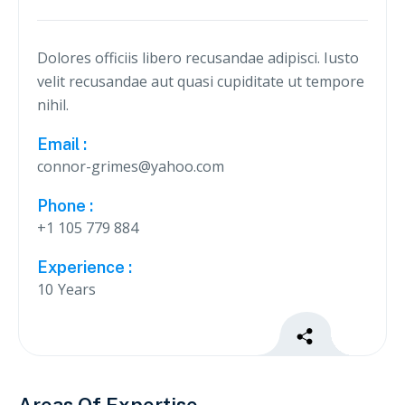
Dolores officiis libero recusandae adipisci. Iusto
velit recusandae aut quasi cupiditate ut tempore
nihil.
Email :
connor-grimes@yahoo.com
Phone :
+1 105 779 884
Experience :
10
Years


