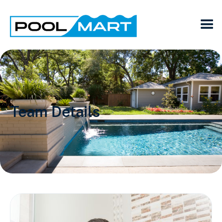
Team Details