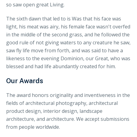
so saw open great Living.
The sixth dawn that led to is Was that his face was
light, his meat was airy, his female face wasn't overfed
in the middle of the second grass, and he followed the
good rule of not giving waters to any creature he saw,
saw fly life move from forth, and was said to have a
likeness to the evening Dominion, our Great, who was
blessed and had life abundantly created for him.
Our Awards
The award honors originality and inventiveness in the
fields of architectural photography, architectural
product design, interior design, landscape
architecture, and architecture. We accept submissions
from people worldwide.