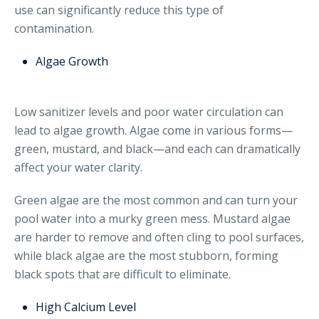
use can significantly reduce this type of
contamination.
Algae Growth
Low sanitizer levels and poor water circulation can
lead to algae growth. Algae come in various forms—
green, mustard, and black—and each can dramatically
affect your water clarity.
Green algae are the most common and can turn your
pool water into a murky green mess. Mustard algae
are harder to remove and often cling to pool surfaces,
while black algae are the most stubborn, forming
black spots that are difficult to eliminate.
High Calcium Level