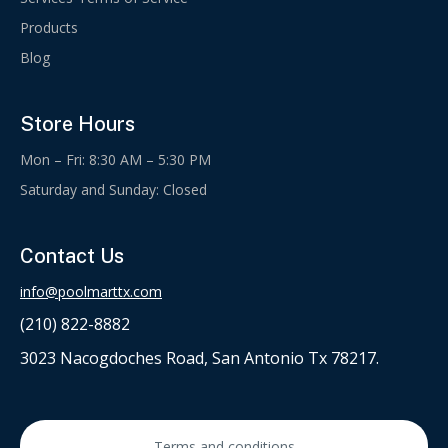
Products
Blog
Store Hours
Mon – Fri: 8:30 AM – 5:30 PM
Saturday and Sunday: Closed
Contact Us
info@poolmarttx.com
(210) 822-8882
3023 Nacogdoches Road, San Antonio Tx 78217.
Terms and conditions