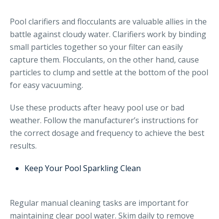
Pool clarifiers and flocculants are valuable allies in the
battle against cloudy water. Clarifiers work by binding
small particles together so your filter can easily
capture them. Flocculants, on the other hand, cause
particles to clump and settle at the bottom of the pool
for easy vacuuming.
Use these products after heavy pool use or bad
weather. Follow the manufacturer’s instructions for
the correct dosage and frequency to achieve the best
results.
Keep Your Pool Sparkling Clean
Regular manual cleaning tasks are important for
maintaining clear pool water. Skim daily to remove