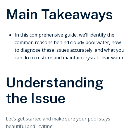
Main Takeaways
In this comprehensive guide, we’ll identify the
common reasons behind cloudy pool water, how
to diagnose these issues accurately, and what you
can do to restore and maintain crystal-clear water
Understanding
the Issue
Let’s get started and make sure your pool stays
beautiful and inviting.