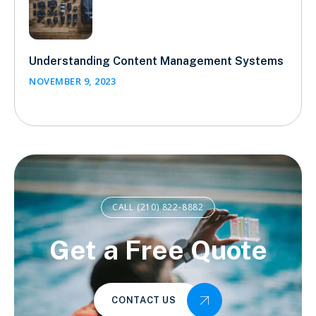
Understanding Content Management Systems
NOVEMBER 9, 2023
CALL (210) 822-8882
Get a Free Quote
CONTACT US