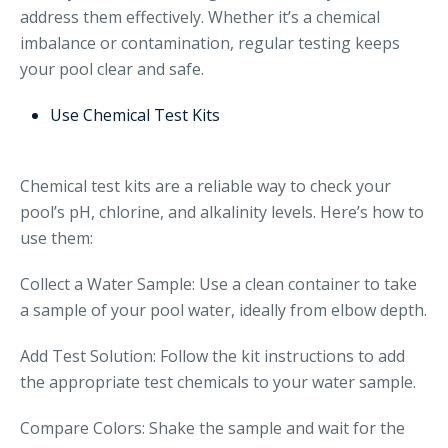
address them effectively. Whether it’s a chemical
imbalance or contamination, regular testing keeps
your pool clear and safe.
Use Chemical Test Kits
Chemical test kits are a reliable way to check your
pool’s pH, chlorine, and alkalinity levels. Here’s how to
use them:
Collect a Water Sample: Use a clean container to take
a sample of your pool water, ideally from elbow depth.
Add Test Solution: Follow the kit instructions to add
the appropriate test chemicals to your water sample.
Compare Colors: Shake the sample and wait for the