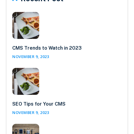
CMS Trends to Watch in 2023
NOVEMBER 9, 2023
SEO Tips for Your CMS
NOVEMBER 9, 2023