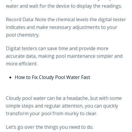
water and wait for the device to display the readings.
Record Data: Note the chemical levels the digital tester
indicates and make necessary adjustments to your
pool chemistry.
Digital testers can save time and provide more
accurate data, making pool maintenance simpler and
more efficient.
How to Fix Cloudy Pool Water Fast
Cloudy pool water can be a headache, but with some
simple steps and regular attention, you can quickly
transform your pool from murky to clear.
Let’s go over the things you need to do.