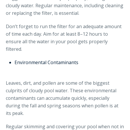
cloudy water. Regular maintenance, including cleaning
or replacing the filter, is essential.
Don’t forget to run the filter for an adequate amount
of time each day. Aim for at least 8–12 hours to
ensure all the water in your pool gets properly
filtered.
Environmental Contaminants
Leaves, dirt, and pollen are some of the biggest
culprits of cloudy pool water. These environmental
contaminants can accumulate quickly, especially
during the fall and spring seasons when pollen is at
its peak.
Regular skimming and covering your pool when not in