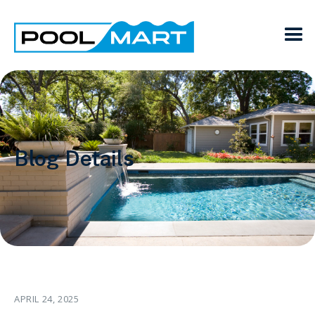
Blog Details
APRIL 24, 2025