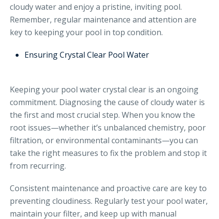
cloudy water and enjoy a pristine, inviting pool.
Remember, regular maintenance and attention are
key to keeping your pool in top condition.
Ensuring Crystal Clear Pool Water
Keeping your pool water crystal clear is an ongoing
commitment. Diagnosing the cause of cloudy water is
the first and most crucial step. When you know the
root issues—whether it’s unbalanced chemistry, poor
filtration, or environmental contaminants—you can
take the right measures to fix the problem and stop it
from recurring.
Consistent maintenance and proactive care are key to
preventing cloudiness. Regularly test your pool water,
maintain your filter, and keep up with manual