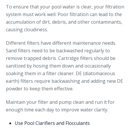
To ensure that your pool water is clear, your filtration
system must work well. Poor filtration can lead to the
accumulation of dirt, debris, and other contaminants,
causing cloudiness.
Different filters have different maintenance needs.
Sand filters need to be backwashed regularly to
remove trapped debris. Cartridge filters should be
sanitized by hosing them down and occasionally
soaking them in a filter cleaner. DE (diatomaceous
earth) filters require backwashing and adding new DE
powder to keep them effective.
Maintain your filter and pump clean and run it for
enough time each day to improve water clarity.
Use Pool Clarifiers and Flocculants