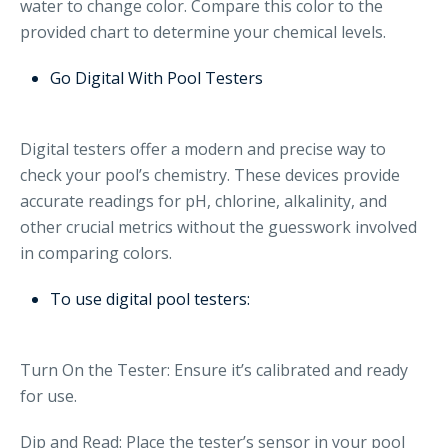
water to change color. Compare this color to the
provided chart to determine your chemical levels.
Go Digital With Pool Testers
Digital testers offer a modern and precise way to
check your pool’s chemistry. These devices provide
accurate readings for pH, chlorine, alkalinity, and
other crucial metrics without the guesswork involved
in comparing colors.
To use digital pool testers:
Turn On the Tester: Ensure it’s calibrated and ready
for use.
Dip and Read: Place the tester’s sensor in your pool