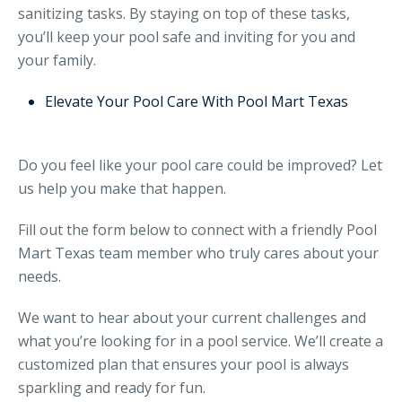
sanitizing tasks. By staying on top of these tasks,
you’ll keep your pool safe and inviting for you and
your family.
Elevate Your Pool Care With Pool Mart Texas
Do you feel like your pool care could be improved? Let
us help you make that happen.
Fill out the form below to connect with a friendly Pool
Mart Texas team member who truly cares about your
needs.
We want to hear about your current challenges and
what you’re looking for in a pool service. We’ll create a
customized plan that ensures your pool is always
sparkling and ready for fun.