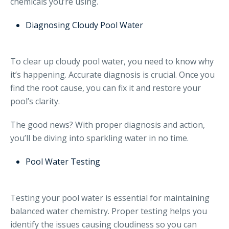
chemicals you’re using.
Diagnosing Cloudy Pool Water
To clear up cloudy pool water, you need to know why
it’s happening. Accurate diagnosis is crucial. Once you
find the root cause, you can fix it and restore your
pool’s clarity.
The good news? With proper diagnosis and action,
you’ll be diving into sparkling water in no time.
Pool Water Testing
Testing your pool water is essential for maintaining
balanced water chemistry. Proper testing helps you
identify the issues causing cloudiness so you can