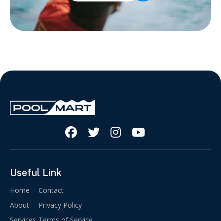




Useful Link
Home
Contact
About
Privacy Policy
Services
Terms of Service