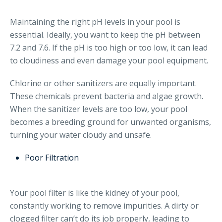
Maintaining the right pH levels in your pool is
essential. Ideally, you want to keep the pH between
7.2 and 7.6. If the pH is too high or too low, it can lead
to cloudiness and even damage your pool equipment.
Chlorine or other sanitizers are equally important.
These chemicals prevent bacteria and algae growth.
When the sanitizer levels are too low, your pool
becomes a breeding ground for unwanted organisms,
turning your water cloudy and unsafe.
Poor Filtration
Your pool filter is like the kidney of your pool,
constantly working to remove impurities. A dirty or
clogged filter can’t do its job properly, leading to