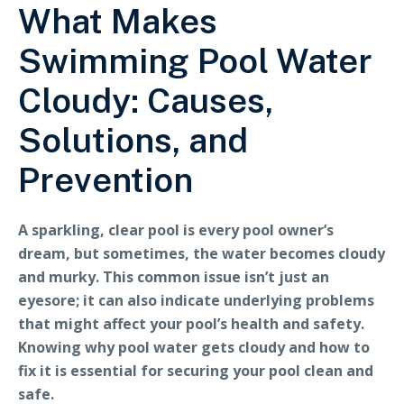
What Makes
Swimming Pool Water
Cloudy: Causes,
Solutions, and
Prevention
A sparkling, clear pool is every pool owner’s
dream, but sometimes, the water becomes cloudy
and murky. This common issue isn’t just an
eyesore; it can also indicate underlying problems
that might affect your pool’s health and safety.
Knowing why pool water gets cloudy and how to
fix it is essential for securing your pool clean and
safe.