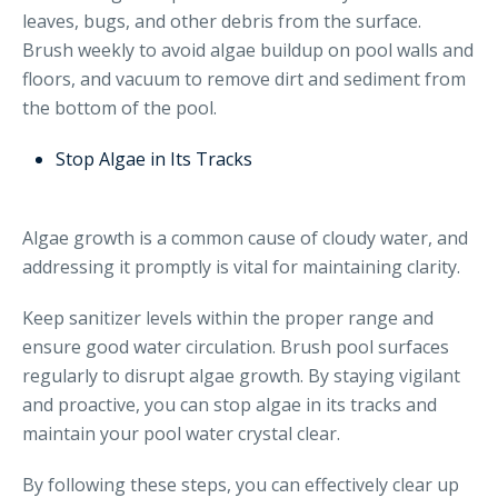
leaves, bugs, and other debris from the surface.
Brush weekly to avoid algae buildup on pool walls and
floors, and vacuum to remove dirt and sediment from
the bottom of the pool.
Stop Algae in Its Tracks
Algae growth is a common cause of cloudy water, and
addressing it promptly is vital for maintaining clarity.
Keep sanitizer levels within the proper range and
ensure good water circulation. Brush pool surfaces
regularly to disrupt algae growth. By staying vigilant
and proactive, you can stop algae in its tracks and
maintain your pool water crystal clear.
By following these steps, you can effectively clear up