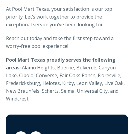
At Pool Mart Texas, your satisfaction is our top
priority. Let’s work together to provide the
exceptional service you’ve been looking for.
Reach out today and take the first step toward a
worry-free pool experience!
Pool Mart Texas proudly serves the following
areas:
Alamo Heights, Boerne, Bulverde, Canyon
Lake, Cibolo, Converse, Fair Oaks Ranch, Floresville,
Fredericksburg, Helotes, Kirby, Leon Valley, Live Oak,
New Braunfels, Schertz, Selma, Universal City, and
Windcrest.