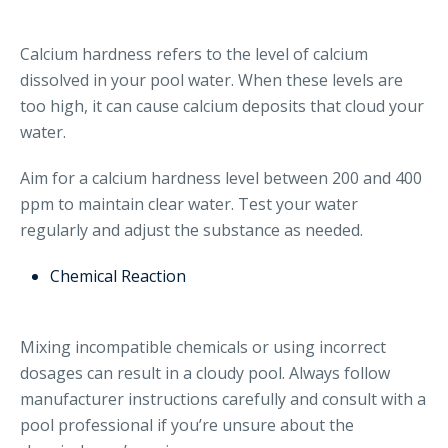
Calcium hardness refers to the level of calcium
dissolved in your pool water. When these levels are
too high, it can cause calcium deposits that cloud your
water.
Aim for a calcium hardness level between 200 and 400
ppm to maintain clear water. Test your water
regularly and adjust the substance as needed.
Chemical Reaction
Mixing incompatible chemicals or using incorrect
dosages can result in a cloudy pool. Always follow
manufacturer instructions carefully and consult with a
pool professional if you’re unsure about the