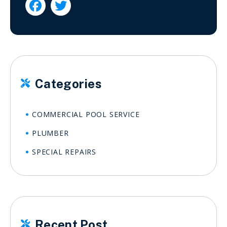


Categories

COMMERCIAL POOL SERVICE
PLUMBER
SPECIAL REPAIRS
Recent Post
