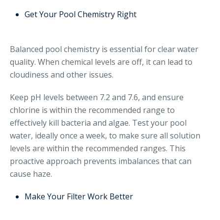
Get Your Pool Chemistry Right
Balanced pool chemistry is essential for clear water
quality. When chemical levels are off, it can lead to
cloudiness and other issues.
Keep pH levels between 7.2 and 7.6, and ensure
chlorine is within the recommended range to
effectively kill bacteria and algae. Test your pool
water, ideally once a week, to make sure all solution
levels are within the recommended ranges. This
proactive approach prevents imbalances that can
cause haze.
Make Your Filter Work Better