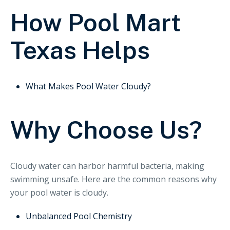
How Pool Mart
Texas Helps
What Makes Pool Water Cloudy?
Why Choose Us?
Cloudy water can harbor harmful bacteria, making
swimming unsafe. Here are the common reasons why
your pool water is cloudy.
Unbalanced Pool Chemistry