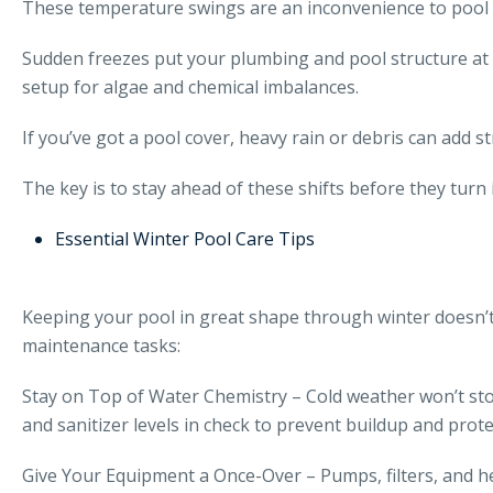
These temperature swings are an inconvenience to pool 
Sudden freezes put your plumbing and pool structure at r
setup for algae and chemical imbalances.
If you’ve got a pool cover, heavy rain or debris can add 
The key is to stay ahead of these shifts before they turn i
Essential Winter Pool Care Tips
Keeping your pool in great shape through winter doesn’t
maintenance tasks:
Stay on Top of Water Chemistry – Cold weather won’t stop
and sanitizer levels in check to prevent buildup and prote
Give Your Equipment a Once-Over – Pumps, filters, and he