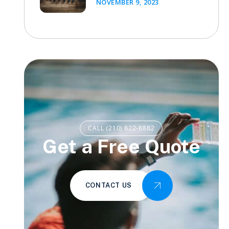
NOVEMBER 9, 2023
CALL (210) 822-8882
Get a Free Quote
CONTACT US