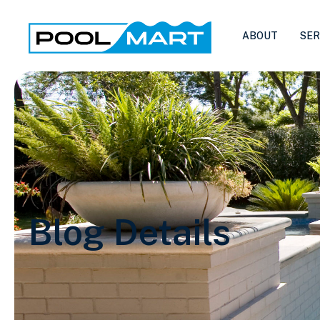
ABOUT
SER
Blog Details