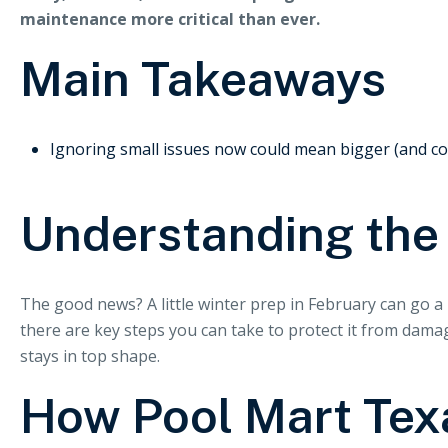
maintenance more critical than ever.
Main Takeaways
Ignoring small issues now could mean bigger (and cost
Understanding the
The good news? A little winter prep in February can go a l
there are key steps you can take to protect it from dam
stays in top shape.
How Pool Mart Tex