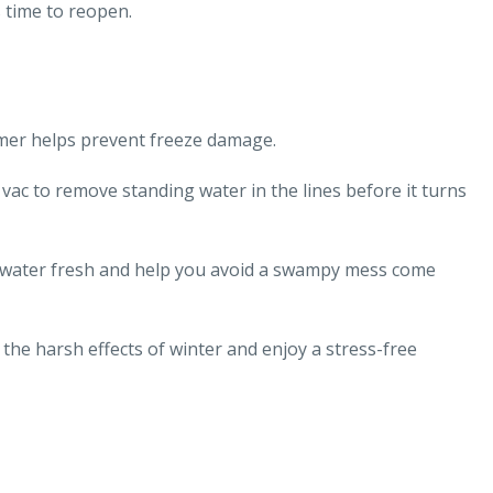
s time to reopen.
mmer helps prevent freeze damage.
ac to remove standing water in the lines before it turns
 water fresh and help you avoid a swampy mess come
the harsh effects of winter and enjoy a stress-free