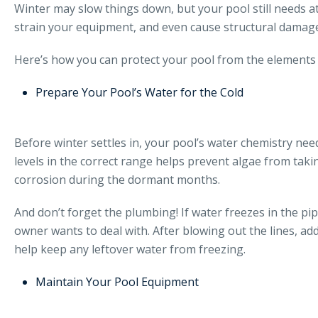
Winter may slow things down, but your pool still needs a
strain your equipment, and even cause structural damage
Here’s how you can protect your pool from the elements 
Prepare Your Pool’s Water for the Cold
Before winter settles in, your pool’s water chemistry need
levels in the correct range helps prevent algae from taki
corrosion during the dormant months.
And don’t forget the plumbing! If water freezes in the pi
owner wants to deal with. After blowing out the lines, add
help keep any leftover water from freezing.
Maintain Your Pool Equipment