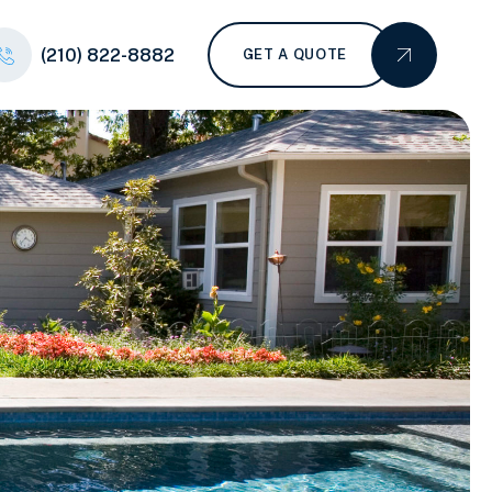
(210) 822-8882
GET A QUOTE