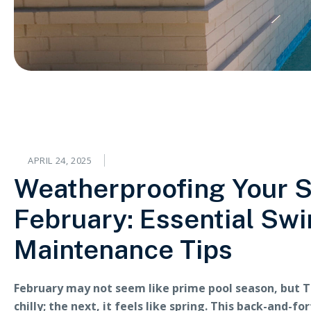
APRIL 24, 2025
Weatherproofing Your 
February: Essential Sw
Maintenance Tips
February may not seem like prime pool season, but T
chilly; the next, it feels like spring. This back-and-f