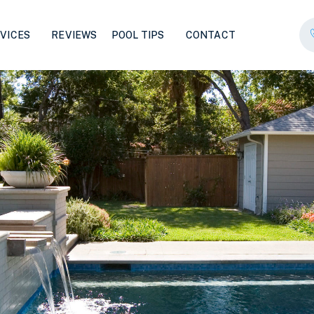
VICES
REVIEWS
POOL TIPS
CONTACT