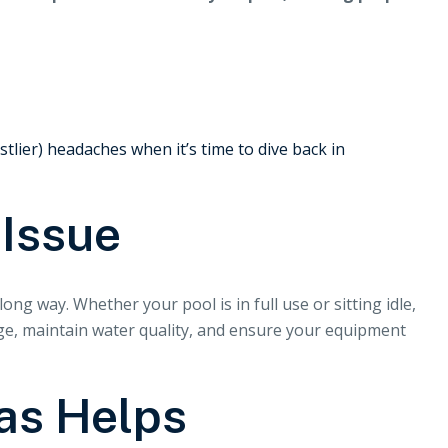
lier) headaches when it’s time to dive back in
 Issue
ong way. Whether your pool is in full use or sitting idle,
age, maintain water quality, and ensure your equipment
as Helps