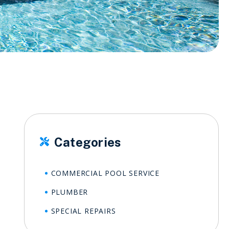
Categories

COMMERCIAL POOL SERVICE
PLUMBER
SPECIAL REPAIRS