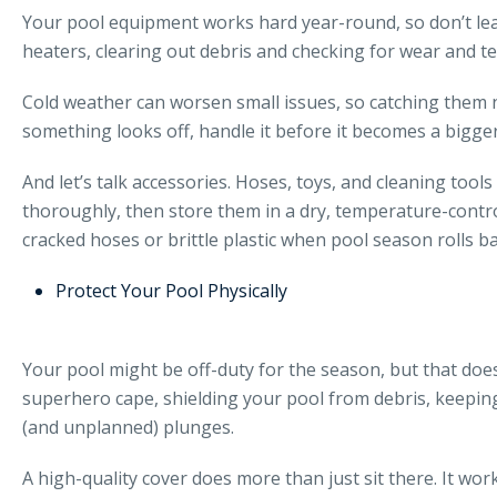
Your pool equipment works hard year-round, so don’t leave
heaters, clearing out debris and checking for wear and te
Cold weather can worsen small issues, so catching them no
something looks off, handle it before it becomes a bigge
And let’s talk accessories. Hoses, toys, and cleaning tool
thoroughly, then store them in a dry, temperature-contr
cracked hoses or brittle plastic when pool season rolls b
Protect Your Pool Physically
Your pool might be off-duty for the season, but that doesn’
superhero cape, shielding your pool from debris, keepin
(and unplanned) plunges.
A high-quality cover does more than just sit there. It 