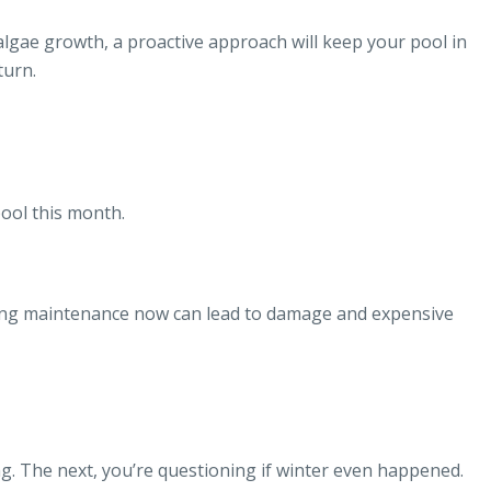
gae growth, a proactive approach will keep your pool in
turn.
ool this month.
pping maintenance now can lead to damage and expensive
ing. The next, you’re questioning if winter even happened.