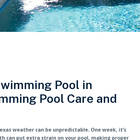
Swimming Pool in
imming Pool Care and
exas weather can be unpredictable. One week, it’s
orth can put extra strain on your pool, making proper