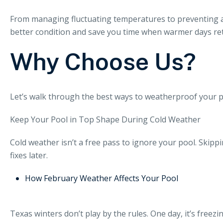
From managing fluctuating temperatures to preventing al
better condition and save you time when warmer days re
Why Choose Us?
Let’s walk through the best ways to weatherproof your p
Keep Your Pool in Top Shape During Cold Weather
Cold weather isn’t a free pass to ignore your pool. Ski
fixes later.
How February Weather Affects Your Pool
Texas winters don’t play by the rules. One day, it’s freez