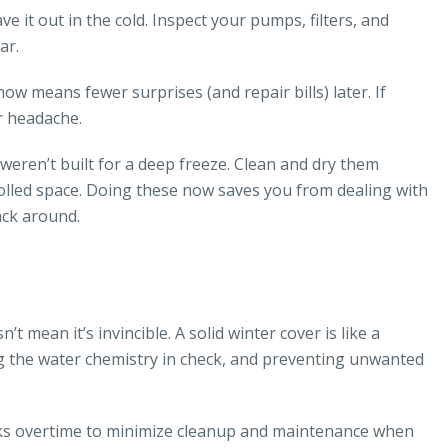
 it out in the cold. Inspect your pumps, filters, and
ar.
w means fewer surprises (and repair bills) later. If
r headache.
s weren’t built for a deep freeze. Clean and dry them
olled space. Doing these now saves you from dealing with
ack around.
t mean it’s invincible. A solid winter cover is like a
g the water chemistry in check, and preventing unwanted
works overtime to minimize cleanup and maintenance when