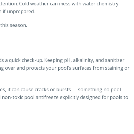
ttention. Cold weather can mess with water chemistry,
 if unprepared.
this season.
s a quick check-up. Keeping pH, alkalinity, and sanitizer
ng over and protects your pool’s surfaces from staining or
pes, it can cause cracks or bursts — something no pool
 non-toxic pool antifreeze explicitly designed for pools to