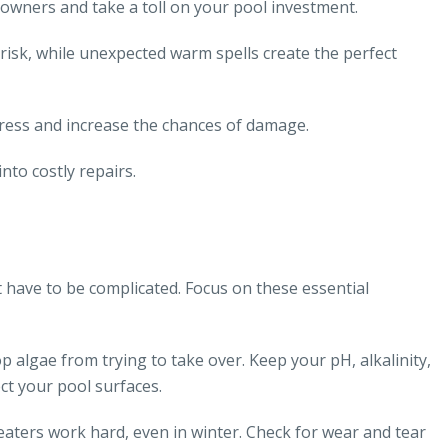
owners and take a toll on your pool investment.
isk, while unexpected warm spells create the perfect
stress and increase the chances of damage.
nto costly repairs.
 have to be complicated. Focus on these essential
 algae from trying to take over. Keep your pH, alkalinity,
ct your pool surfaces.
aters work hard, even in winter. Check for wear and tear