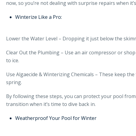
now, so you’re not dealing with surprise repairs when it’
Winterize Like a Pro:
Lower the Water Level – Dropping it just below the ski
Clear Out the Plumbing – Use an air compressor or shop v
to ice.
Use Algaecide & Winterizing Chemicals – These keep the
spring.
By following these steps, you can protect your pool from 
transition when it’s time to dive back in.
Weatherproof Your Pool for Winter