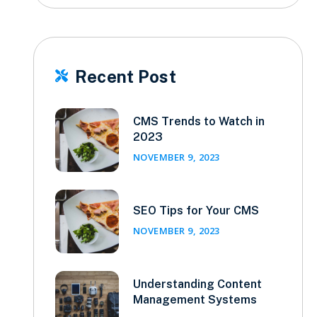
Recent Post

CMS Trends to Watch in
2023
NOVEMBER 9, 2023
SEO Tips for Your CMS
NOVEMBER 9, 2023
Understanding Content
Management Systems