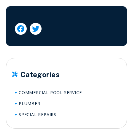


Categories

COMMERCIAL POOL SERVICE
PLUMBER
SPECIAL REPAIRS