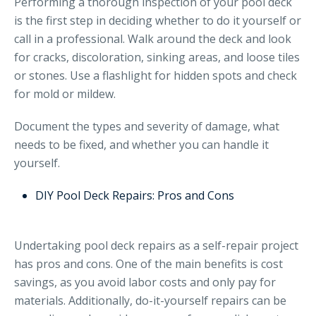
Performing a thorough inspection of your pool deck
is the first step in deciding whether to do it yourself or
call in a professional. Walk around the deck and look
for cracks, discoloration, sinking areas, and loose tiles
or stones. Use a flashlight for hidden spots and check
for mold or mildew.
Document the types and severity of damage, what
needs to be fixed, and whether you can handle it
yourself.
DIY Pool Deck Repairs: Pros and Cons
Undertaking pool deck repairs as a self-repair project
has pros and cons. One of the main benefits is cost
savings, as you avoid labor costs and only pay for
materials. Additionally, do-it-yourself repairs can be