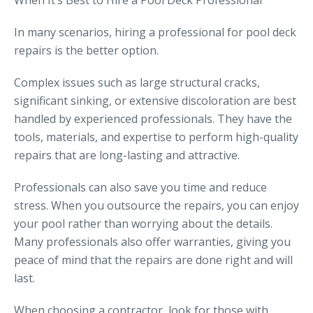
When It’s Best to Hire a Pool Deck Professional
In many scenarios, hiring a professional for pool deck
repairs is the better option.
Complex issues such as large structural cracks,
significant sinking, or extensive discoloration are best
handled by experienced professionals. They have the
tools, materials, and expertise to perform high-quality
repairs that are long-lasting and attractive.
Professionals can also save you time and reduce
stress. When you outsource the repairs, you can enjoy
your pool rather than worrying about the details.
Many professionals also offer warranties, giving you
peace of mind that the repairs are done right and will
last.
When choosing a contractor, look for those with