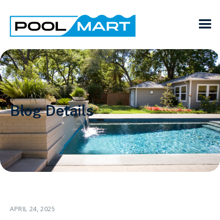
Blog Details
APRIL 24, 2025