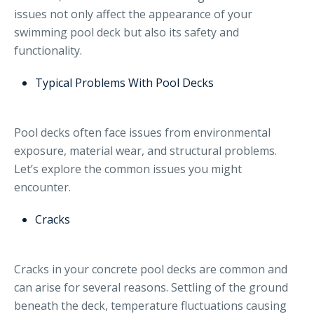
issues not only affect the appearance of your
swimming pool deck but also its safety and
functionality.
Typical Problems With Pool Decks
Pool decks often face issues from environmental
exposure, material wear, and structural problems.
Let’s explore the common issues you might
encounter.
Cracks
Cracks in your concrete pool decks are common and
can arise for several reasons. Settling of the ground
beneath the deck, temperature fluctuations causing