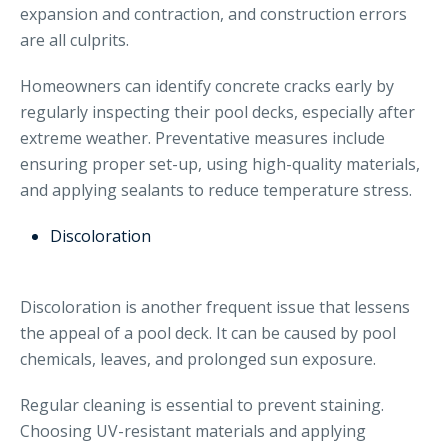
expansion and contraction, and construction errors
are all culprits.
Homeowners can identify concrete cracks early by
regularly inspecting their pool decks, especially after
extreme weather. Preventative measures include
ensuring proper set-up, using high-quality materials,
and applying sealants to reduce temperature stress.
Discoloration
Discoloration is another frequent issue that lessens
the appeal of a pool deck. It can be caused by pool
chemicals, leaves, and prolonged sun exposure.
Regular cleaning is essential to prevent staining.
Choosing UV-resistant materials and applying