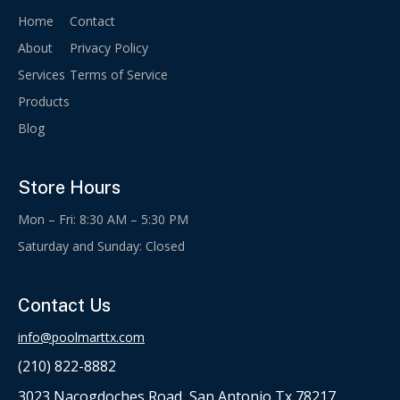
Home
Contact
About
Privacy Policy
Services
Terms of Service
Products
Blog
Store Hours
Mon – Fri: 8:30 AM – 5:30 PM
Saturday and Sunday: Closed
Contact Us
info@poolmarttx.com
(210) 822-8882
3023 Nacogdoches Road, San Antonio Tx 78217.