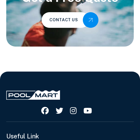
CONTACT US




Useful Link