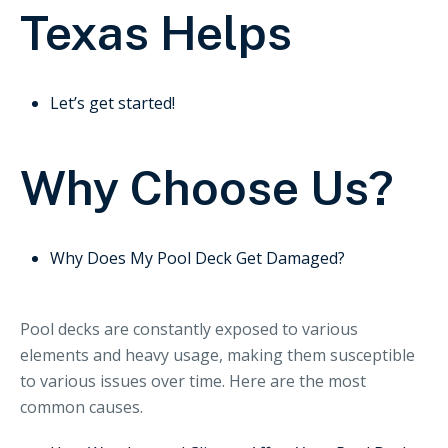
Texas Helps
Let’s get started!
Why Choose Us?
Why Does My Pool Deck Get Damaged?
Pool decks are constantly exposed to various
elements and heavy usage, making them susceptible
to various issues over time. Here are the most
common causes.