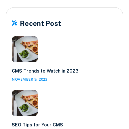
Recent Post

CMS Trends to Watch in 2023
NOVEMBER 9, 2023
SEO Tips for Your CMS