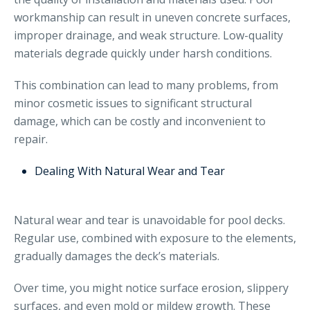
workmanship can result in uneven concrete surfaces,
improper drainage, and weak structure. Low-quality
materials degrade quickly under harsh conditions.
This combination can lead to many problems, from
minor cosmetic issues to significant structural
damage, which can be costly and inconvenient to
repair.
Dealing With Natural Wear and Tear
Natural wear and tear is unavoidable for pool decks.
Regular use, combined with exposure to the elements,
gradually damages the deck’s materials.
Over time, you might notice surface erosion, slippery
surfaces, and even mold or mildew growth. These