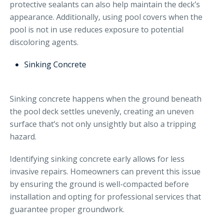
protective sealants can also help maintain the deck’s
appearance. Additionally, using pool covers when the
pool is not in use reduces exposure to potential
discoloring agents.
Sinking Concrete
Sinking concrete happens when the ground beneath
the pool deck settles unevenly, creating an uneven
surface that’s not only unsightly but also a tripping
hazard.
Identifying sinking concrete early allows for less
invasive repairs. Homeowners can prevent this issue
by ensuring the ground is well-compacted before
installation and opting for professional services that
guarantee proper groundwork.