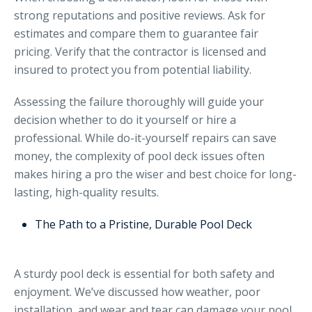
strong reputations and positive reviews. Ask for
estimates and compare them to guarantee fair
pricing. Verify that the contractor is licensed and
insured to protect you from potential liability.
Assessing the failure thoroughly will guide your
decision whether to do it yourself or hire a
professional. While do-it-yourself repairs can save
money, the complexity of pool deck issues often
makes hiring a pro the wiser and best choice for long-
lasting, high-quality results.
The Path to a Pristine, Durable Pool Deck
A sturdy pool deck is essential for both safety and
enjoyment. We’ve discussed how weather, poor
installation, and wear and tear can damage your pool