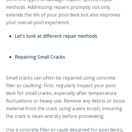
methods. Addressing repairs promptly not only
extends the life of your pool deck but also improves
your overall pool experience.
Let’s look at different repair methods.
Repairing Small Cracks
Small cracks can often be repaired using concrete
filler or caulking. First, regularly inspect your pool
deck for small cracks, especially after temperature
fluctuations or heavy use. Remove any debris or loose
material from the crack using a wire brush, ensuring
the crack is clean and dry before proceeding.
Use a concrete filler or caulk designed for pool decks,