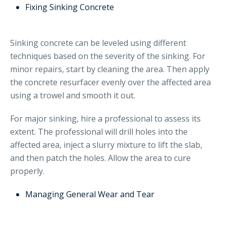
Fixing Sinking Concrete
Sinking concrete can be leveled using different
techniques based on the severity of the sinking. For
minor repairs, start by cleaning the area. Then apply
the concrete resurfacer evenly over the affected area
using a trowel and smooth it out.
For major sinking, hire a professional to assess its
extent. The professional will drill holes into the
affected area, inject a slurry mixture to lift the slab,
and then patch the holes. Allow the area to cure
properly.
Managing General Wear and Tear