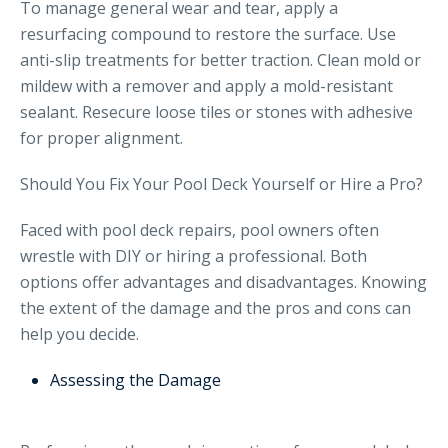
To manage general wear and tear, apply a
resurfacing compound to restore the surface. Use
anti-slip treatments for better traction. Clean mold or
mildew with a remover and apply a mold-resistant
sealant. Resecure loose tiles or stones with adhesive
for proper alignment.
Should You Fix Your Pool Deck Yourself or Hire a Pro?
Faced with pool deck repairs, pool owners often
wrestle with DIY or hiring a professional. Both
options offer advantages and disadvantages. Knowing
the extent of the damage and the pros and cons can
help you decide.
Assessing the Damage