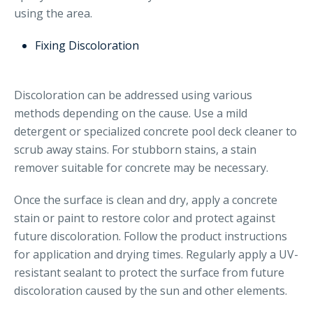
using the area.
Fixing Discoloration
Discoloration can be addressed using various
methods depending on the cause. Use a mild
detergent or specialized concrete pool deck cleaner to
scrub away stains. For stubborn stains, a stain
remover suitable for concrete may be necessary.
Once the surface is clean and dry, apply a concrete
stain or paint to restore color and protect against
future discoloration. Follow the product instructions
for application and drying times. Regularly apply a UV-
resistant sealant to protect the surface from future
discoloration caused by the sun and other elements.