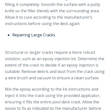
filling it completely. Smooth the surface with a putty
knife so the filler blends with the surrounding area.
Allow it to cure according to the manufacturer’s
instructions before using the deck again.
Repairing Large Cracks
Structural or larger cracks require a more robust
solution, such as an epoxy injection kit. Determine the
extent of the crack to decide if an epoxy injection is
suitable. Remove debris and dust from the crack using
a wire brush and vacuum to ensure a clean surface.
Mix the epoxy according to the kit instructions and
inject it into the crack using the provided applicator,
ensuring it fills the entire pool deck crack. Allow the
epoxy to fix as indicated by the manufacturer before