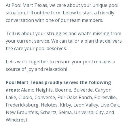
At Pool Mart Texas, we care about your unique pool
situation. Fill out the form below to start a friendly
conversation with one of our team members.
Tell us about your struggles and what’s missing from
your current service. We can tailor a plan that delivers
the care your pool deserves.
Let’s work together to ensure your pool remains a
source of joy and relaxation!
Pool Mart Texas proudly serves the following
areas:
Alamo Heights, Boerne, Bulverde, Canyon
Lake, Cibolo, Converse, Fair Oaks Ranch, Floresville,
Fredericksburg, Helotes, Kirby, Leon Valley, Live Oak,
New Braunfels, Schertz, Selma, Universal City, and
Windcrest.