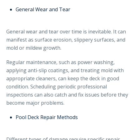
General Wear and Tear
General wear and tear over time is inevitable. It can
manifest as surface erosion, slippery surfaces, and
mold or mildew growth.
Regular maintenance, such as power washing,
applying anti-slip coatings, and treating mold with
appropriate cleaners, can keep the deck in good
condition. Scheduling periodic professional
inspections can also catch and fix issues before they
become major problems.
Pool Deck Repair Methods
Different types of damage require specific repair