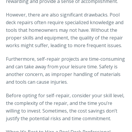
rewarding and provide a sense of accomplishment.
However, there are also significant drawbacks. Pool
deck repairs often require specialized knowledge and
tools that homeowners may not have. Without the
proper skills and equipment, the quality of the repair
works might suffer, leading to more frequent issues.
Furthermore, self-repair projects are time-consuming
and can take away from your leisure time. Safety is
another concern, as improper handling of materials
and tools can cause injuries.
Before opting for self-repair, consider your skill level,
the complexity of the repair, and the time you’re
willing to invest. Sometimes, the cost savings don’t
justify the potential risks and time commitment.