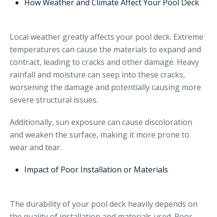
How Weather and Climate Affect Your Pool Deck
Local weather greatly affects your pool deck. Extreme
temperatures can cause the materials to expand and
contract, leading to cracks and other damage. Heavy
rainfall and moisture can seep into these cracks,
worsening the damage and potentially causing more
severe structural issues.
Additionally, sun exposure can cause discoloration
and weaken the surface, making it more prone to
wear and tear.
Impact of Poor Installation or Materials
The durability of your pool deck heavily depends on
the quality of installation and materials used. Poor