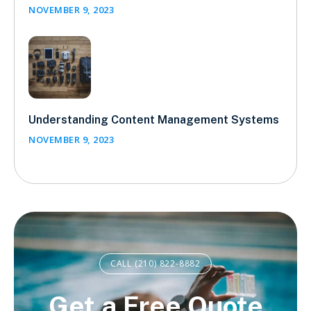
NOVEMBER 9, 2023
Understanding Content Management Systems
NOVEMBER 9, 2023
CALL (210) 822-8882
Get a Free Quote