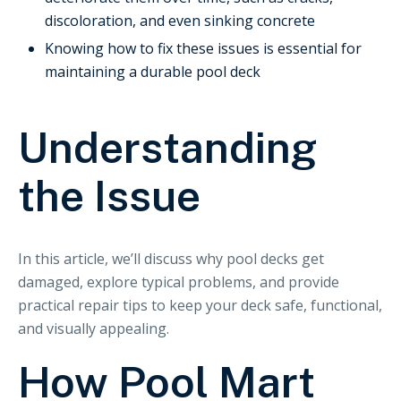
discoloration, and even sinking concrete
Knowing how to fix these issues is essential for
maintaining a durable pool deck
Understanding
the Issue
In this article, we’ll discuss why pool decks get
damaged, explore typical problems, and provide
practical repair tips to keep your deck safe, functional,
and visually appealing.
How Pool Mart