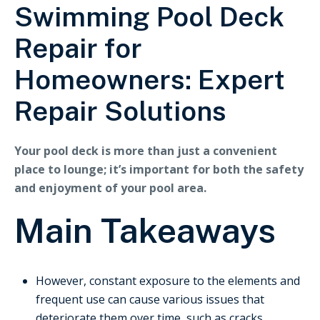
Swimming Pool Deck
Repair for
Homeowners: Expert
Repair Solutions
Your pool deck is more than just a convenient
place to lounge; it’s important for both the safety
and enjoyment of your pool area.
Main Takeaways
However, constant exposure to the elements and
frequent use can cause various issues that
deteriorate them over time, such as cracks,