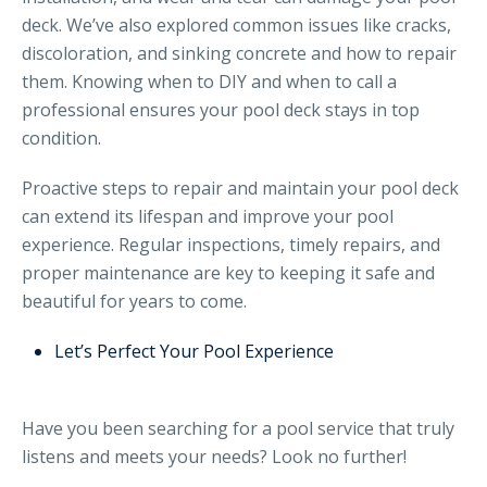
deck. We’ve also explored common issues like cracks,
discoloration, and sinking concrete and how to repair
them. Knowing when to DIY and when to call a
professional ensures your pool deck stays in top
condition.
Proactive steps to repair and maintain your pool deck
can extend its lifespan and improve your pool
experience. Regular inspections, timely repairs, and
proper maintenance are key to keeping it safe and
beautiful for years to come.
Let’s Perfect Your Pool Experience
Have you been searching for a pool service that truly
listens and meets your needs? Look no further!