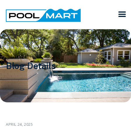
Blog Details
APRIL 24, 2025