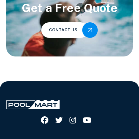
Get a Free Quote
CONTACT US



