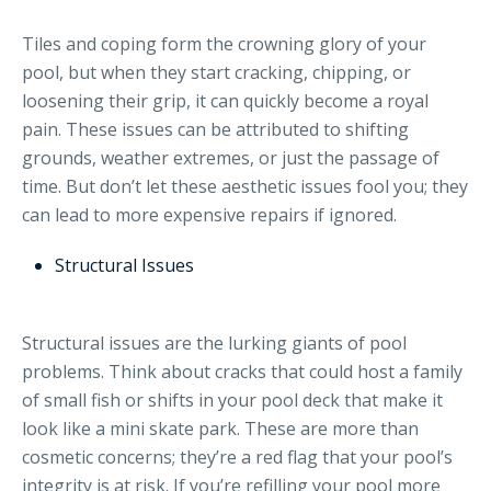
Tiles and coping form the crowning glory of your
pool, but when they start cracking, chipping, or
loosening their grip, it can quickly become a royal
pain. These issues can be attributed to shifting
grounds, weather extremes, or just the passage of
time. But don’t let these aesthetic issues fool you; they
can lead to more expensive repairs if ignored.
Structural Issues
Structural issues are the lurking giants of pool
problems. Think about cracks that could host a family
of small fish or shifts in your pool deck that make it
look like a mini skate park. These are more than
cosmetic concerns; they’re a red flag that your pool’s
integrity is at risk. If you’re refilling your pool more