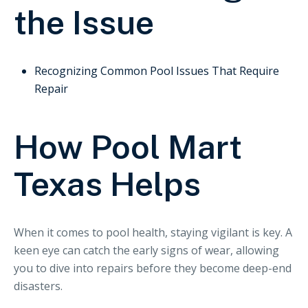
the Issue
Recognizing Common Pool Issues That Require
Repair
How Pool Mart
Texas Helps
When it comes to pool health, staying vigilant is key. A
keen eye can catch the early signs of wear, allowing
you to dive into repairs before they become deep-end
disasters.