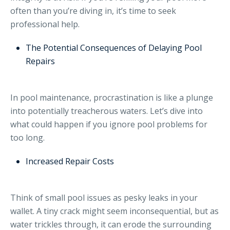
often than you’re diving in, it’s time to seek
professional help.
The Potential Consequences of Delaying Pool
Repairs
In pool maintenance, procrastination is like a plunge
into potentially treacherous waters. Let’s dive into
what could happen if you ignore pool problems for
too long.
Increased Repair Costs
Think of small pool issues as pesky leaks in your
wallet. A tiny crack might seem inconsequential, but as
water trickles through, it can erode the surrounding