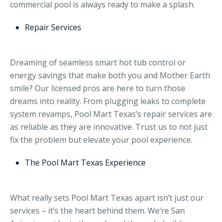
commercial pool is always ready to make a splash.
Repair Services
Dreaming of seamless smart hot tub control or
energy savings that make both you and Mother Earth
smile? Our licensed pros are here to turn those
dreams into reality. From plugging leaks to complete
system revamps, Pool Mart Texas’s repair services are
as reliable as they are innovative. Trust us to not just
fix the problem but elevate your pool experience.
The Pool Mart Texas Experience
What really sets Pool Mart Texas apart isn’t just our
services – it’s the heart behind them. We’re San