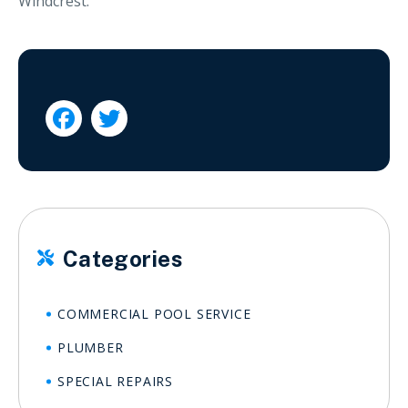
Windcrest.


Categories

COMMERCIAL POOL SERVICE
PLUMBER
SPECIAL REPAIRS