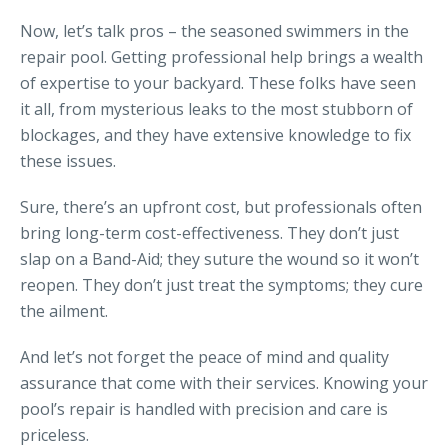
Now, let’s talk pros – the seasoned swimmers in the
repair pool. Getting professional help brings a wealth
of expertise to your backyard. These folks have seen
it all, from mysterious leaks to the most stubborn of
blockages, and they have extensive knowledge to fix
these issues.
Sure, there’s an upfront cost, but professionals often
bring long-term cost-effectiveness. They don’t just
slap on a Band-Aid; they suture the wound so it won’t
reopen. They don’t just treat the symptoms; they cure
the ailment.
And let’s not forget the peace of mind and quality
assurance that come with their services. Knowing your
pool’s repair is handled with precision and care is
priceless.