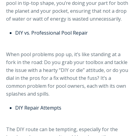
pool in tip-top shape, you’re doing your part for both
the planet and your pocket, ensuring that not a drop
of water or watt of energy is wasted unnecessarily.
DIY vs. Professional Pool Repair
When pool problems pop up, it’s like standing at a
fork in the road: Do you grab your toolbox and tackle
the issue with a hearty “DIY or die” attitude, or do you
dial in the pros for a fix without the fuss? It’s a
common problem for pool owners, each with its own
splashes and spills.
DIY Repair Attempts
The DIY route can be tempting, especially for the