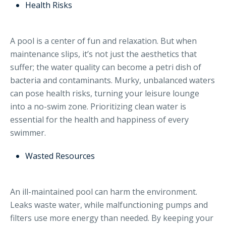
Health Risks
A pool is a center of fun and relaxation. But when
maintenance slips, it’s not just the aesthetics that
suffer; the water quality can become a petri dish of
bacteria and contaminants. Murky, unbalanced waters
can pose health risks, turning your leisure lounge
into a no-swim zone. Prioritizing clean water is
essential for the health and happiness of every
swimmer.
Wasted Resources
An ill-maintained pool can harm the environment.
Leaks waste water, while malfunctioning pumps and
filters use more energy than needed. By keeping your