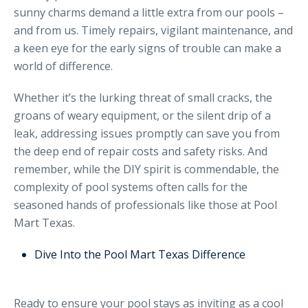
sunny charms demand a little extra from our pools –
and from us. Timely repairs, vigilant maintenance, and
a keen eye for the early signs of trouble can make a
world of difference.
Whether it’s the lurking threat of small cracks, the
groans of weary equipment, or the silent drip of a
leak, addressing issues promptly can save you from
the deep end of repair costs and safety risks. And
remember, while the DIY spirit is commendable, the
complexity of pool systems often calls for the
seasoned hands of professionals like those at Pool
Mart Texas.
Dive Into the Pool Mart Texas Difference
Ready to ensure your pool stays as inviting as a cool