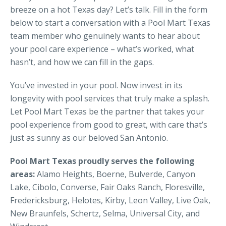
breeze on a hot Texas day? Let’s talk. Fill in the form
below to start a conversation with a Pool Mart Texas
team member who genuinely wants to hear about
your pool care experience – what’s worked, what
hasn’t, and how we can fill in the gaps.
You’ve invested in your pool. Now invest in its
longevity with pool services that truly make a splash.
Let Pool Mart Texas be the partner that takes your
pool experience from good to great, with care that’s
just as sunny as our beloved San Antonio.
Pool Mart Texas proudly serves the following
areas:
Alamo Heights, Boerne, Bulverde, Canyon
Lake, Cibolo, Converse, Fair Oaks Ranch, Floresville,
Fredericksburg, Helotes, Kirby, Leon Valley, Live Oak,
New Braunfels, Schertz, Selma, Universal City, and