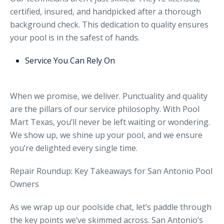
certified, insured, and handpicked after a thorough
background check. This dedication to quality ensures
your pool is in the safest of hands.
Service You Can Rely On
When we promise, we deliver. Punctuality and quality
are the pillars of our service philosophy. With Pool
Mart Texas, you’ll never be left waiting or wondering.
We show up, we shine up your pool, and we ensure
you’re delighted every single time.
Repair Roundup: Key Takeaways for San Antonio Pool
Owners
As we wrap up our poolside chat, let’s paddle through
the key points we’ve skimmed across. San Antonio’s