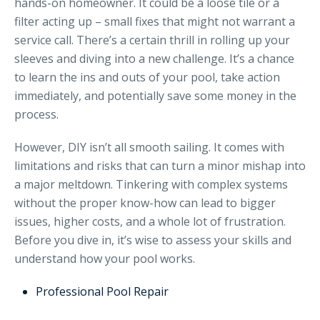
hands-on homeowner. It could be a loose tile or a
filter acting up – small fixes that might not warrant a
service call. There’s a certain thrill in rolling up your
sleeves and diving into a new challenge. It’s a chance
to learn the ins and outs of your pool, take action
immediately, and potentially save some money in the
process.
However, DIY isn’t all smooth sailing. It comes with
limitations and risks that can turn a minor mishap into
a major meltdown. Tinkering with complex systems
without the proper know-how can lead to bigger
issues, higher costs, and a whole lot of frustration.
Before you dive in, it’s wise to assess your skills and
understand how your pool works.
Professional Pool Repair