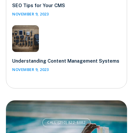
SEO Tips for Your CMS
NOVEMBER 9, 2023
Understanding Content Management Systems
NOVEMBER 9, 2023
CALL (210) 822-8882