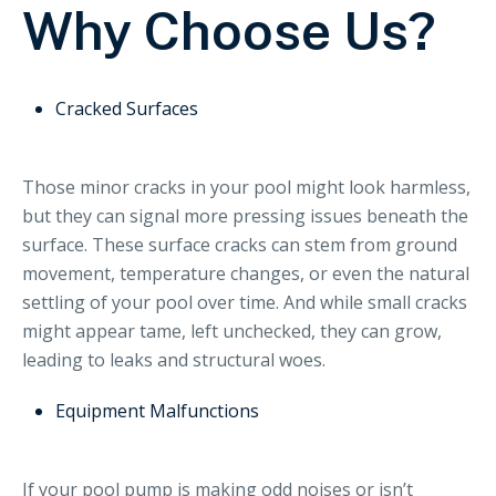
Why Choose Us?
Cracked Surfaces
Those minor cracks in your pool might look harmless,
but they can signal more pressing issues beneath the
surface. These surface cracks can stem from ground
movement, temperature changes, or even the natural
settling of your pool over time. And while small cracks
might appear tame, left unchecked, they can grow,
leading to leaks and structural woes.
Equipment Malfunctions
If your pool pump is making odd noises or isn’t