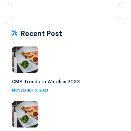
Recent Post

CMS Trends to Watch in 2023
NOVEMBER 9, 2023