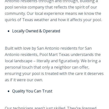
Antonio residents through and through, building a
pool service company that reflects the spirit of our
community. Our local experience means we know the
quirks of Texas weather and how it affects your pool.
Locally Owned & Operated
Built with love by San Antonio residents for San
Antonio residents, Pool Mart Texas understands the
local landscape – literally and figuratively. We bring a
personal touch that only a neighbor can offer,
ensuring your pool is treated with the care it deserves
as if it were our own.
Quality You Can Trust
Our technicians aren’t just skilled. They’re licensed,