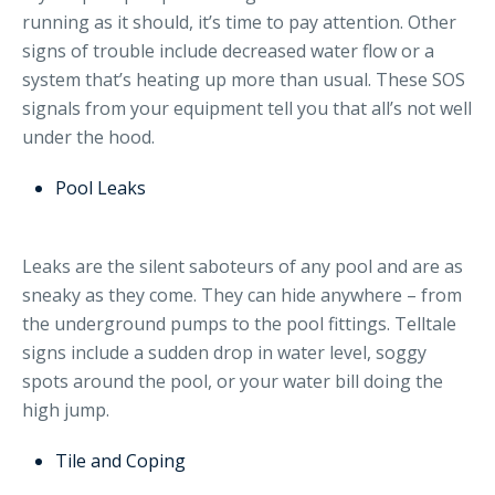
running as it should, it’s time to pay attention. Other
signs of trouble include decreased water flow or a
system that’s heating up more than usual. These SOS
signals from your equipment tell you that all’s not well
under the hood.
Pool Leaks
Leaks are the silent saboteurs of any pool and are as
sneaky as they come. They can hide anywhere – from
the underground pumps to the pool fittings. Telltale
signs include a sudden drop in water level, soggy
spots around the pool, or your water bill doing the
high jump.
Tile and Coping