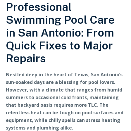
Professional
Swimming Pool Care
in San Antonio: From
Quick Fixes to Major
Repairs
Nestled deep in the heart of Texas, San Antonio’s
sun-soaked days are a blessing for pool lovers.
However, with a climate that ranges from humid
summers to occasional cold fronts, maintaining
that backyard oasis requires more TLC. The
relentless heat can be tough on pool surfaces and
equipment, while chilly spells can stress heating
systems and plumbing alike.