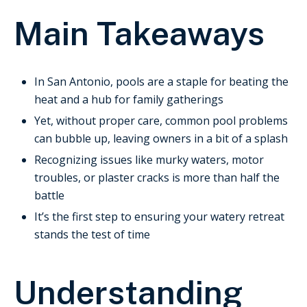
Main Takeaways
In San Antonio, pools are a staple for beating the
heat and a hub for family gatherings
Yet, without proper care, common pool problems
can bubble up, leaving owners in a bit of a splash
Recognizing issues like murky waters, motor
troubles, or plaster cracks is more than half the
battle
It’s the first step to ensuring your watery retreat
stands the test of time
Understanding