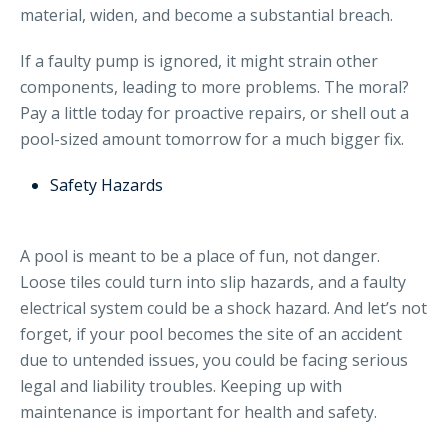
material, widen, and become a substantial breach.
If a faulty pump is ignored, it might strain other
components, leading to more problems. The moral?
Pay a little today for proactive repairs, or shell out a
pool-sized amount tomorrow for a much bigger fix.
Safety Hazards
A pool is meant to be a place of fun, not danger.
Loose tiles could turn into slip hazards, and a faulty
electrical system could be a shock hazard. And let’s not
forget, if your pool becomes the site of an accident
due to untended issues, you could be facing serious
legal and liability troubles. Keeping up with
maintenance is important for health and safety.