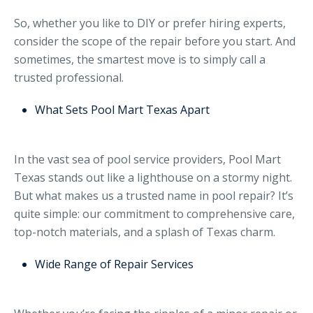
So, whether you like to DIY or prefer hiring experts,
consider the scope of the repair before you start. And
sometimes, the smartest move is to simply call a
trusted professional.
What Sets Pool Mart Texas Apart
In the vast sea of pool service providers, Pool Mart
Texas stands out like a lighthouse on a stormy night.
But what makes us a trusted name in pool repair? It’s
quite simple: our commitment to comprehensive care,
top-notch materials, and a splash of Texas charm.
Wide Range of Repair Services