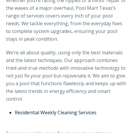
Whether you’re facing the ripples of a minor repair or
the waves of a major overhaul, Pool Mart Texas’s
range of services covers every inch of your pool
needs. We tackle everything, from the everyday fixes
to complete system upgrades, ensuring your pool
stays in peak condition.
We’re all about quality, using only the best materials
and the latest techniques. Our approach combines
tried-and-true methods with innovative technology to
not just fix your pool but rejuvenate it. We aim to give
you a pool that functions flawlessly and keeps up with
the latest trends in energy efficiency and smart
control.
Residential Weekly Cleaning Services