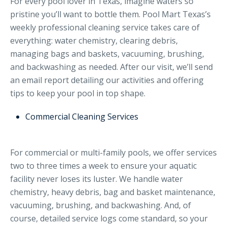
For every pool lover in Texas, imagine waters so
pristine you’ll want to bottle them. Pool Mart Texas’s
weekly professional cleaning service takes care of
everything: water chemistry, clearing debris,
managing bags and baskets, vacuuming, brushing,
and backwashing as needed. After our visit, we’ll send
an email report detailing our activities and offering
tips to keep your pool in top shape.
Commercial Cleaning Services
For commercial or multi-family pools, we offer services
two to three times a week to ensure your aquatic
facility never loses its luster. We handle water
chemistry, heavy debris, bag and basket maintenance,
vacuuming, brushing, and backwashing. And, of
course, detailed service logs come standard, so your