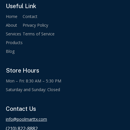
Useful Link
Home
Contact
About
Privacy Policy
Services
Terms of Service
Products
Blog
Store Hours
Mon – Fri: 8:30 AM – 5:30 PM
Saturday and Sunday: Closed
Contact Us
info@poolmarttx.com
(210) 822-8882