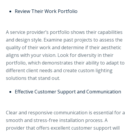
Review Their Work Portfolio
A service provider’s portfolio shows their capabilities
and design style. Examine past projects to assess the
quality of their work and determine if their aesthetic
aligns with your vision. Look for diversity in their
portfolio, which demonstrates their ability to adapt to
different client needs and create custom lighting
solutions that stand out.
Effective Customer Support and Communication
Clear and responsive communication is essential for a
smooth and stress-free installation process. A
provider that offers excellent customer support will