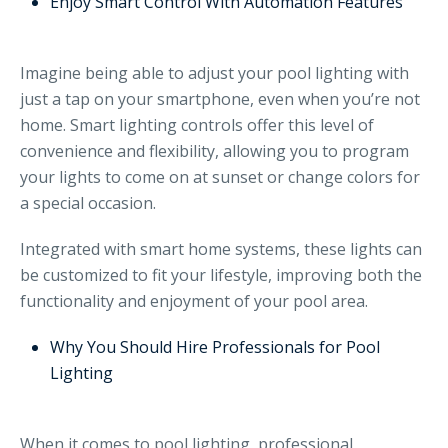
Enjoy Smart Control With Automation Features
Imagine being able to adjust your pool lighting with
just a tap on your smartphone, even when you’re not
home. Smart lighting controls offer this level of
convenience and flexibility, allowing you to program
your lights to come on at sunset or change colors for
a special occasion.
Integrated with smart home systems, these lights can
be customized to fit your lifestyle, improving both the
functionality and enjoyment of your pool area.
Why You Should Hire Professionals for Pool
Lighting
When it comes to pool lighting, professional