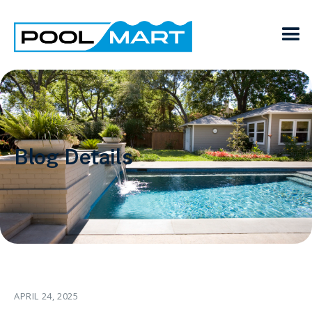
Blog Details
APRIL 24, 2025