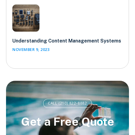
Understanding Content Management Systems
NOVEMBER 9, 2023
CALL (210) 822-8882
Get a Free Quote