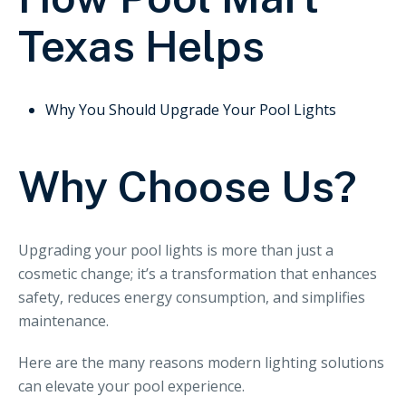
Texas Helps
Why You Should Upgrade Your Pool Lights
Why Choose Us?
Upgrading your pool lights is more than just a
cosmetic change; it’s a transformation that enhances
safety, reduces energy consumption, and simplifies
maintenance.
Here are the many reasons modern lighting solutions
can elevate your pool experience.