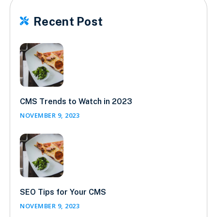
Recent Post

CMS Trends to Watch in 2023
NOVEMBER 9, 2023
SEO Tips for Your CMS
NOVEMBER 9, 2023