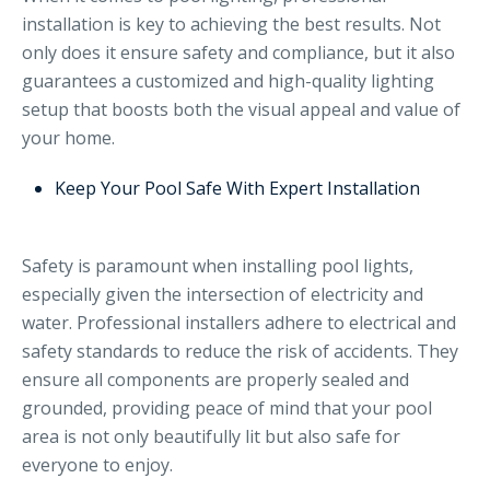
installation is key to achieving the best results. Not
only does it ensure safety and compliance, but it also
guarantees a customized and high-quality lighting
setup that boosts both the visual appeal and value of
your home.
Keep Your Pool Safe With Expert Installation
Safety is paramount when installing pool lights,
especially given the intersection of electricity and
water. Professional installers adhere to electrical and
safety standards to reduce the risk of accidents. They
ensure all components are properly sealed and
grounded, providing peace of mind that your pool
area is not only beautifully lit but also safe for
everyone to enjoy.