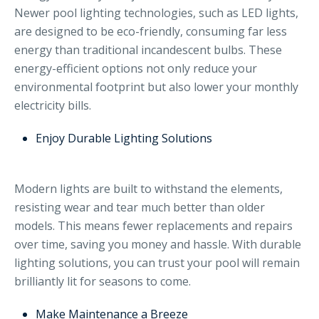
Newer pool lighting technologies, such as LED lights,
are designed to be eco-friendly, consuming far less
energy than traditional incandescent bulbs. These
energy-efficient options not only reduce your
environmental footprint but also lower your monthly
electricity bills.
Enjoy Durable Lighting Solutions
Modern lights are built to withstand the elements,
resisting wear and tear much better than older
models. This means fewer replacements and repairs
over time, saving you money and hassle. With durable
lighting solutions, you can trust your pool will remain
brilliantly lit for seasons to come.
Make Maintenance a Breeze