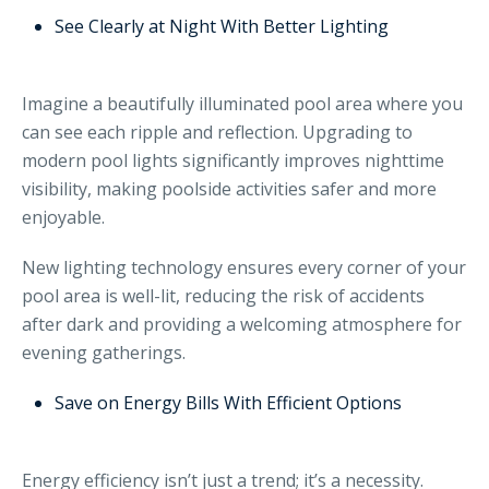
See Clearly at Night With Better Lighting
Imagine a beautifully illuminated pool area where you
can see each ripple and reflection. Upgrading to
modern pool lights significantly improves nighttime
visibility, making poolside activities safer and more
enjoyable.
New lighting technology ensures every corner of your
pool area is well-lit, reducing the risk of accidents
after dark and providing a welcoming atmosphere for
evening gatherings.
Save on Energy Bills With Efficient Options
Energy efficiency isn’t just a trend; it’s a necessity.