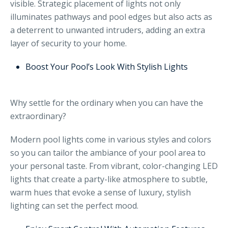
visible. Strategic placement of lights not only
illuminates pathways and pool edges but also acts as
a deterrent to unwanted intruders, adding an extra
layer of security to your home.
Boost Your Pool’s Look With Stylish Lights
Why settle for the ordinary when you can have the
extraordinary?
Modern pool lights come in various styles and colors
so you can tailor the ambiance of your pool area to
your personal taste. From vibrant, color-changing LED
lights that create a party-like atmosphere to subtle,
warm hues that evoke a sense of luxury, stylish
lighting can set the perfect mood.