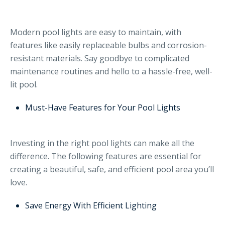
Modern pool lights are easy to maintain, with
features like easily replaceable bulbs and corrosion-
resistant materials. Say goodbye to complicated
maintenance routines and hello to a hassle-free, well-
lit pool.
Must-Have Features for Your Pool Lights
Investing in the right pool lights can make all the
difference. The following features are essential for
creating a beautiful, safe, and efficient pool area you’ll
love.
Save Energy With Efficient Lighting