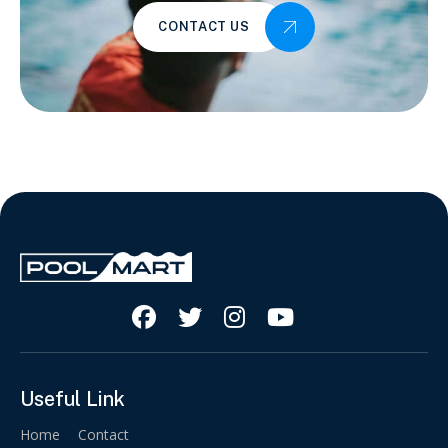
CONTACT US




Useful Link
Home
Contact