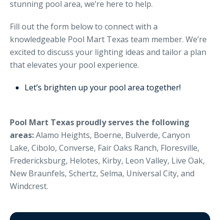
stunning pool area, we’re here to help.
Fill out the form below to connect with a
knowledgeable Pool Mart Texas team member. We’re
excited to discuss your lighting ideas and tailor a plan
that elevates your pool experience.
Let’s brighten up your pool area together!
Pool Mart Texas proudly serves the following
areas:
Alamo Heights, Boerne, Bulverde, Canyon
Lake, Cibolo, Converse, Fair Oaks Ranch, Floresville,
Fredericksburg, Helotes, Kirby, Leon Valley, Live Oak,
New Braunfels, Schertz, Selma, Universal City, and
Windcrest.