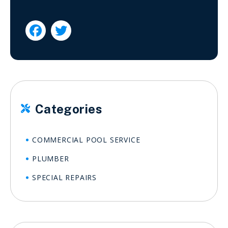


Categories

COMMERCIAL POOL SERVICE
PLUMBER
SPECIAL REPAIRS