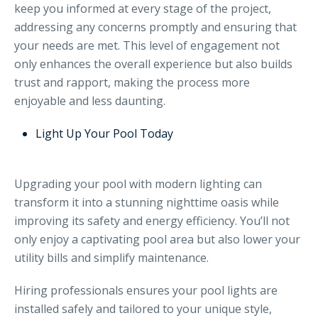
keep you informed at every stage of the project,
addressing any concerns promptly and ensuring that
your needs are met. This level of engagement not
only enhances the overall experience but also builds
trust and rapport, making the process more
enjoyable and less daunting.
Light Up Your Pool Today
Upgrading your pool with modern lighting can
transform it into a stunning nighttime oasis while
improving its safety and energy efficiency. You’ll not
only enjoy a captivating pool area but also lower your
utility bills and simplify maintenance.
Hiring professionals ensures your pool lights are
installed safely and tailored to your unique style,