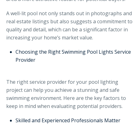
A well-lit pool not only stands out in photographs and
real estate listings but also suggests a commitment to
quality and detail, which can be a significant factor in
increasing your home’s market value.
Choosing the Right Swimming Pool Lights Service
Provider
The right service provider for your pool lighting
project can help you achieve a stunning and safe
swimming environment. Here are the key factors to
keep in mind when evaluating potential providers.
Skilled and Experienced Professionals Matter