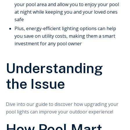
your pool area and allow you to enjoy your pool
at night while keeping you and your loved ones
safe
Plus, energy-efficient lighting options can help
you save on utility costs, making them a smart
investment for any pool owner
Understanding
the Issue
Dive into our guide to discover how upgrading your
pool lights can improve your outdoor experience!
How Pool Mart