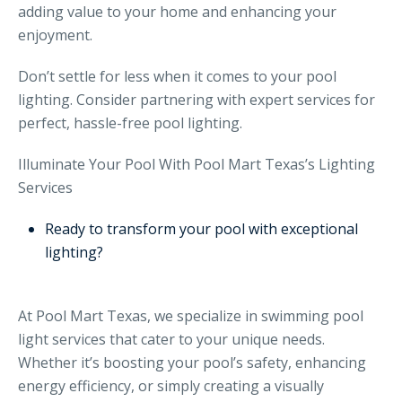
adding value to your home and enhancing your
enjoyment.
Don’t settle for less when it comes to your pool
lighting. Consider partnering with expert services for
perfect, hassle-free pool lighting.
Illuminate Your Pool With Pool Mart Texas’s Lighting
Services
Ready to transform your pool with exceptional
lighting?
At Pool Mart Texas, we specialize in swimming pool
light services that cater to your unique needs.
Whether it’s boosting your pool’s safety, enhancing
energy efficiency, or simply creating a visually