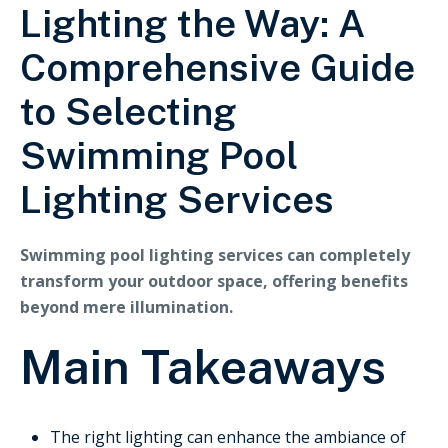
Lighting the Way: A
Comprehensive Guide
to Selecting
Swimming Pool
Lighting Services
Swimming pool lighting services can completely
transform your outdoor space, offering benefits
beyond mere illumination.
Main Takeaways
The right lighting can enhance the ambiance of