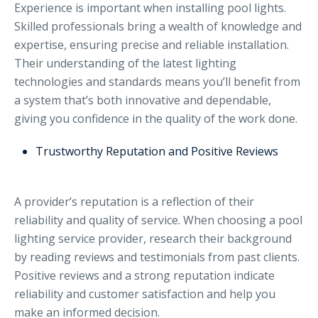
Experience is important when installing pool lights.
Skilled professionals bring a wealth of knowledge and
expertise, ensuring precise and reliable installation.
Their understanding of the latest lighting
technologies and standards means you’ll benefit from
a system that’s both innovative and dependable,
giving you confidence in the quality of the work done.
Trustworthy Reputation and Positive Reviews
A provider’s reputation is a reflection of their
reliability and quality of service. When choosing a pool
lighting service provider, research their background
by reading reviews and testimonials from past clients.
Positive reviews and a strong reputation indicate
reliability and customer satisfaction and help you
make an informed decision.