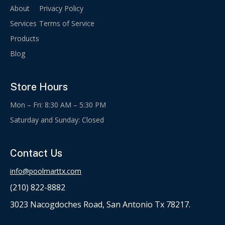
About
Privacy Policy
Services
Terms of Service
Products
Blog
Store Hours
Mon – Fri: 8:30 AM – 5:30 PM
Saturday and Sunday: Closed
Contact Us
info@poolmarttx.com
(210) 822-8882
3023 Nacogdoches Road, San Antonio Tx 78217.