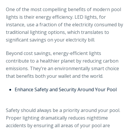
One of the most compelling benefits of modern pool
lights is their energy efficiency. LED lights, for
instance, use a fraction of the electricity consumed by
traditional lighting options, which translates to
significant savings on your electricity bill.
Beyond cost savings, energy-efficient lights
contribute to a healthier planet by reducing carbon
emissions. They’re an environmentally smart choice
that benefits both your wallet and the world.
Enhance Safety and Security Around Your Pool
Safety should always be a priority around your pool.
Proper lighting dramatically reduces nighttime
accidents by ensuring all areas of your pool are