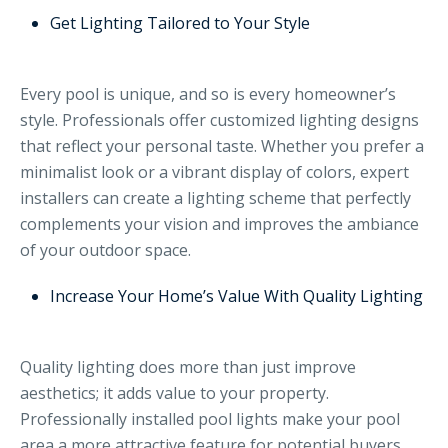
Get Lighting Tailored to Your Style
Every pool is unique, and so is every homeowner’s
style. Professionals offer customized lighting designs
that reflect your personal taste. Whether you prefer a
minimalist look or a vibrant display of colors, expert
installers can create a lighting scheme that perfectly
complements your vision and improves the ambiance
of your outdoor space.
Increase Your Home’s Value With Quality Lighting
Quality lighting does more than just improve
aesthetics; it adds value to your property.
Professionally installed pool lights make your pool
area a more attractive feature for potential buyers.