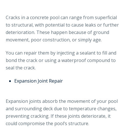
Cracks in a concrete pool can range from superficial
to structural, with potential to cause leaks or further
deterioration. These happen because of ground
movement, poor construction, or simply age.
You can repair them by injecting a sealant to fill and
bond the crack or using a waterproof compound to
seal the crack.
Expansion Joint Repair
Expansion joints absorb the movement of your pool
and surrounding deck due to temperature changes,
preventing cracking. If these joints deteriorate, it
could compromise the pool’s structure.