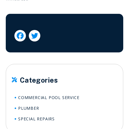


Categories

COMMERCIAL POOL SERVICE
PLUMBER
SPECIAL REPAIRS