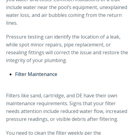
include water near the pool’s equipment, unexplained
water loss, and air bubbles coming from the return
lines.
Pressure testing can identify the location of a leak,
while spot minor repairs, pipe replacement, or
resealing fittings will correct the issue and restore the
integrity of your plumbing.
Filter Maintenance
Filters like sand, cartridge, and DE have their own
maintenance requirements. Signs that your filter
needs attention include reduced water flow, increased
pressure readings, or visible debris after filtering.
You need to clean the filter weekly per the