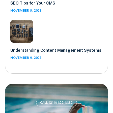
SEO Tips for Your CMS
NOVEMBER 9, 2023
Understanding Content Management Systems
NOVEMBER 9, 2023
CALL (210) 822-8882