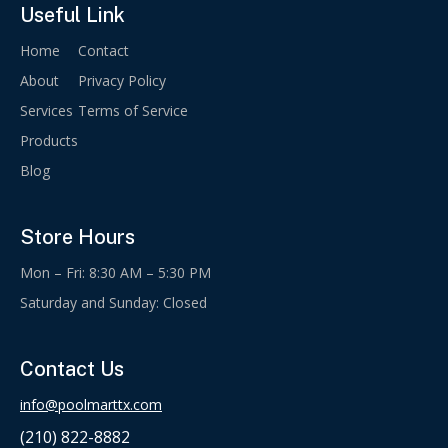
Useful Link
Home
Contact
About
Privacy Policy
Services
Terms of Service
Products
Blog
Store Hours
Mon – Fri: 8:30 AM – 5:30 PM
Saturday and Sunday: Closed
Contact Us
info@poolmarttx.com
(210) 822-8882