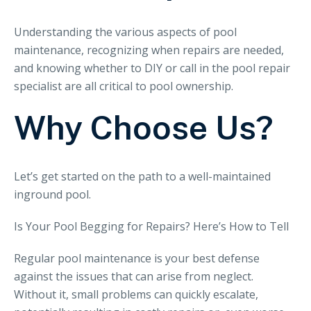
Understanding the various aspects of pool
maintenance, recognizing when repairs are needed,
and knowing whether to DIY or call in the pool repair
specialist are all critical to pool ownership.
Why Choose Us?
Let’s get started on the path to a well-maintained
inground pool.
Is Your Pool Begging for Repairs? Here’s How to Tell
Regular pool maintenance is your best defense
against the issues that can arise from neglect.
Without it, small problems can quickly escalate,