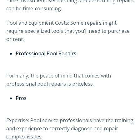
Time Investment: Researching and performing repairs
can be time-consuming.
Tool and Equipment Costs: Some repairs might
require specialized tools that you’ll need to purchase
or rent.
Professional Pool Repairs
For many, the peace of mind that comes with
professional pool repairs is priceless.
Pros:
Expertise: Pool service professionals have the training
and experience to correctly diagnose and repair
complex issues.