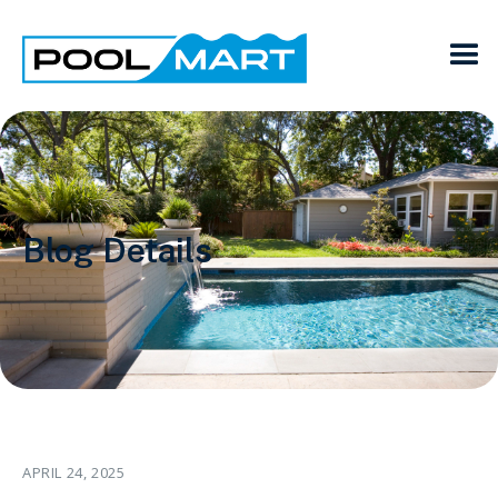
Blog Details
APRIL 24, 2025