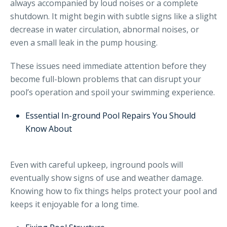
always accompanied by loud noises or a complete
shutdown. It might begin with subtle signs like a slight
decrease in water circulation, abnormal noises, or
even a small leak in the pump housing.
These issues need immediate attention before they
become full-blown problems that can disrupt your
pool’s operation and spoil your swimming experience.
Essential In-ground Pool Repairs You Should
Know About
Even with careful upkeep, inground pools will
eventually show signs of use and weather damage.
Knowing how to fix things helps protect your pool and
keeps it enjoyable for a long time.