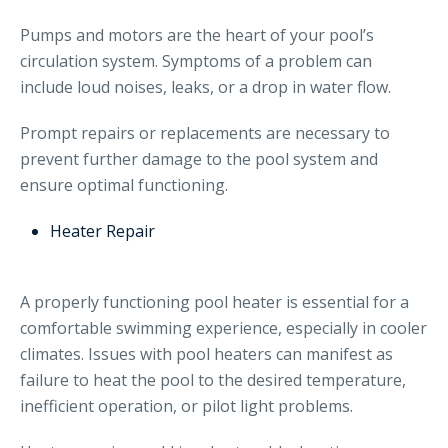
Pumps and motors are the heart of your pool’s
circulation system. Symptoms of a problem can
include loud noises, leaks, or a drop in water flow.
Prompt repairs or replacements are necessary to
prevent further damage to the pool system and
ensure optimal functioning.
Heater Repair
A properly functioning pool heater is essential for a
comfortable swimming experience, especially in cooler
climates. Issues with pool heaters can manifest as
failure to heat the pool to the desired temperature,
inefficient operation, or pilot light problems.