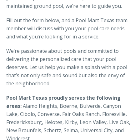
maintained ground pool, we’re here to guide you.
Fill out the form below, and a Pool Mart Texas team
member will discuss with you your pool care needs
and what you’re looking for in a service.
We’re passionate about pools and committed to
delivering the personalized care that your pool
deserves. Let us help you make a splash with a pool
that’s not only safe and sound but also the envy of
the neighborhood.
Pool Mart Texas proudly serves the following
areas:
Alamo Heights, Boerne, Bulverde, Canyon
Lake, Cibolo, Converse, Fair Oaks Ranch, Floresville,
Fredericksburg, Helotes, Kirby, Leon Valley, Live Oak,
New Braunfels, Schertz, Selma, Universal City, and
Windcrest.