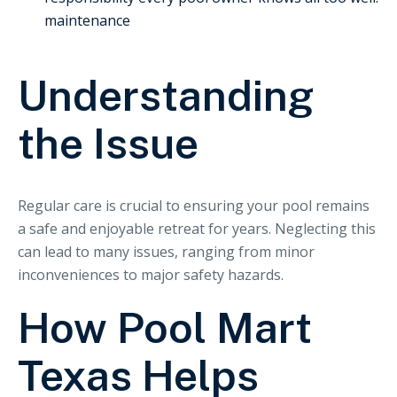
maintenance
Understanding
the Issue
Regular care is crucial to ensuring your pool remains
a safe and enjoyable retreat for years. Neglecting this
can lead to many issues, ranging from minor
inconveniences to major safety hazards.
How Pool Mart
Texas Helps