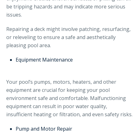
be tripping hazards and may indicate more serious
issues.
Repairing a deck might involve patching, resurfacing,
or releveling to ensure a safe and aesthetically
pleasing pool area.
Equipment Maintenance
Your pool’s pumps, motors, heaters, and other
equipment are crucial for keeping your pool
environment safe and comfortable. Malfunctioning
equipment can result in poor water quality,
insufficient heating or filtration, and even safety risks.
Pump and Motor Repair