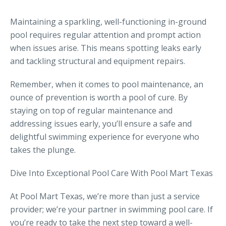
Maintaining a sparkling, well-functioning in-ground
pool requires regular attention and prompt action
when issues arise. This means spotting leaks early
and tackling structural and equipment repairs.
Remember, when it comes to pool maintenance, an
ounce of prevention is worth a pool of cure. By
staying on top of regular maintenance and
addressing issues early, you’ll ensure a safe and
delightful swimming experience for everyone who
takes the plunge.
Dive Into Exceptional Pool Care With Pool Mart Texas
At Pool Mart Texas, we’re more than just a service
provider; we’re your partner in swimming pool care. If
you’re ready to take the next step toward a well-