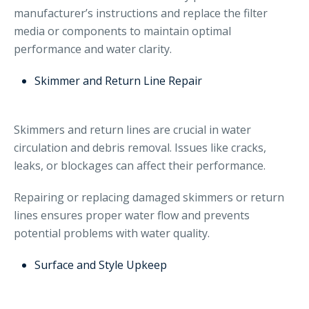
manufacturer’s instructions and replace the filter
media or components to maintain optimal
performance and water clarity.
Skimmer and Return Line Repair
Skimmers and return lines are crucial in water
circulation and debris removal. Issues like cracks,
leaks, or blockages can affect their performance.
Repairing or replacing damaged skimmers or return
lines ensures proper water flow and prevents
potential problems with water quality.
Surface and Style Upkeep