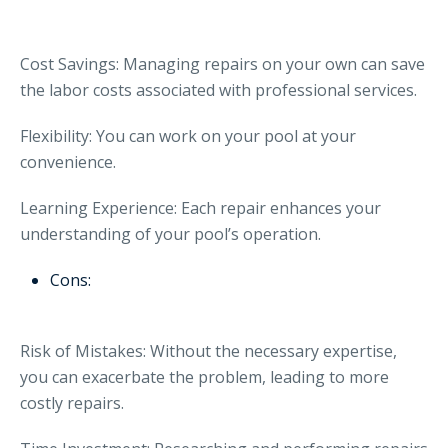
Cost Savings: Managing repairs on your own can save
the labor costs associated with professional services.
Flexibility: You can work on your pool at your
convenience.
Learning Experience: Each repair enhances your
understanding of your pool’s operation.
Cons:
Risk of Mistakes: Without the necessary expertise,
you can exacerbate the problem, leading to more
costly repairs.