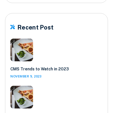
Recent Post

CMS Trends to Watch in 2023
NOVEMBER 9, 2023