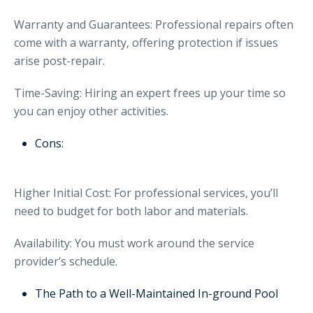
Warranty and Guarantees: Professional repairs often
come with a warranty, offering protection if issues
arise post-repair.
Time-Saving: Hiring an expert frees up your time so
you can enjoy other activities.
Cons:
Higher Initial Cost: For professional services, you’ll
need to budget for both labor and materials.
Availability: You must work around the service
provider’s schedule.
The Path to a Well-Maintained In-ground Pool