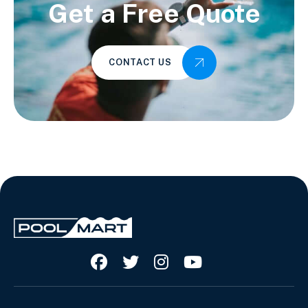
Get a Free Quote
CONTACT US



