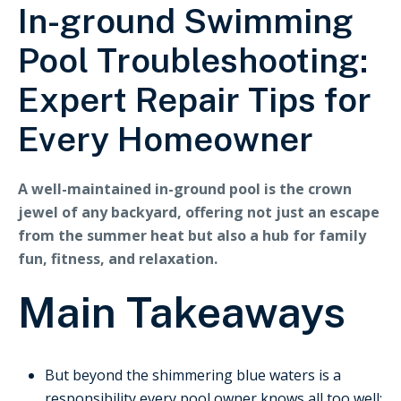
In-ground Swimming
Pool Troubleshooting:
Expert Repair Tips for
Every Homeowner
A well-maintained in-ground pool is the crown
jewel of any backyard, offering not just an escape
from the summer heat but also a hub for family
fun, fitness, and relaxation.
Main Takeaways
But beyond the shimmering blue waters is a
responsibility every pool owner knows all too well: