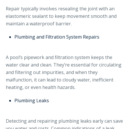
Repair typically involves resealing the joint with an
elastomeric sealant to keep movement smooth and
maintain a waterproof barrier.
Plumbing and Filtration System Repairs
A pool’s pipework and filtration system keeps the
water clear and clean. They’re essential for circulating
and filtering out impurities, and when they
malfunction, it can lead to cloudy water, inefficient
heating, or even health hazards.
Plumbing Leaks
Detecting and repairing plumbing leaks early can save
you water and costs. Common indications of a leak