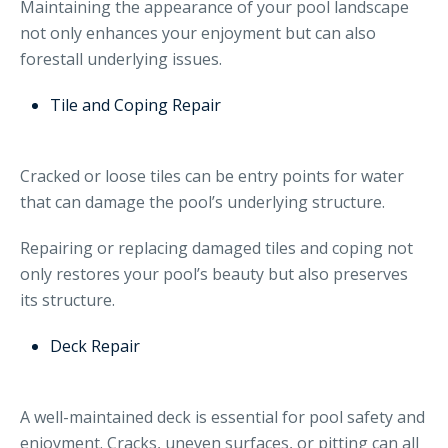
Maintaining the appearance of your pool landscape
not only enhances your enjoyment but can also
forestall underlying issues.
Tile and Coping Repair
Cracked or loose tiles can be entry points for water
that can damage the pool’s underlying structure.
Repairing or replacing damaged tiles and coping not
only restores your pool’s beauty but also preserves
its structure.
Deck Repair
A well-maintained deck is essential for pool safety and
enjoyment. Cracks, uneven surfaces, or pitting can all