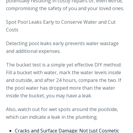
potentially resulting in costly repairs or, even worse,
compromising the safety of you and your loved ones.
Spot Pool Leaks Early to Conserve Water and Cut
Costs
Detecting pool leaks early prevents water wastage
and additional expenses.
The bucket test is a simple yet effective DIY method:
Fill a bucket with water, mark the water levels inside
and outside, and after 24 hours, compare the two. If
the pool water has dropped more than the water
inside the bucket, you may have a leak.
Also, watch out for wet spots around the poolside,
which can indicate a leak in the plumbing.
Cracks and Surface Damage: Not Just Cosmetic