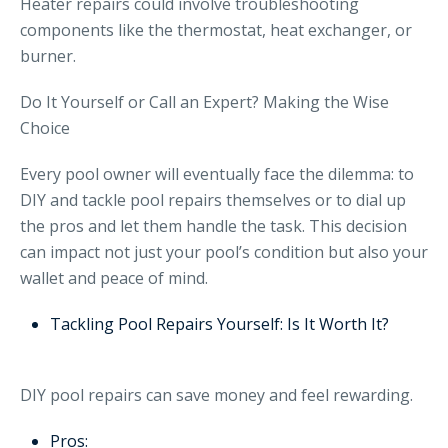
Heater repairs could involve troubleshooting
components like the thermostat, heat exchanger, or
burner.
Do It Yourself or Call an Expert? Making the Wise
Choice
Every pool owner will eventually face the dilemma: to
DIY and tackle pool repairs themselves or to dial up
the pros and let them handle the task. This decision
can impact not just your pool’s condition but also your
wallet and peace of mind.
Tackling Pool Repairs Yourself: Is It Worth It?
DIY pool repairs can save money and feel rewarding.
Pros: