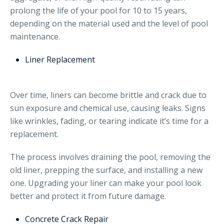
prolong the life of your pool for 10 to 15 years,
depending on the material used and the level of pool
maintenance.
Liner Replacement
Over time, liners can become brittle and crack due to
sun exposure and chemical use, causing leaks. Signs
like wrinkles, fading, or tearing indicate it’s time for a
replacement.
The process involves draining the pool, removing the
old liner, prepping the surface, and installing a new
one. Upgrading your liner can make your pool look
better and protect it from future damage.
Concrete Crack Repair