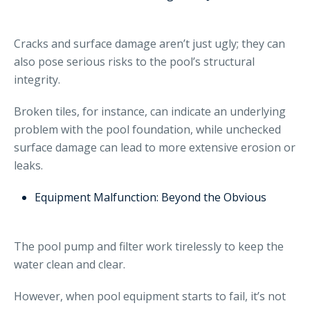
Cracks and surface damage aren’t just ugly; they can
also pose serious risks to the pool’s structural
integrity.
Broken tiles, for instance, can indicate an underlying
problem with the pool foundation, while unchecked
surface damage can lead to more extensive erosion or
leaks.
Equipment Malfunction: Beyond the Obvious
The pool pump and filter work tirelessly to keep the
water clean and clear.
However, when pool equipment starts to fail, it’s not