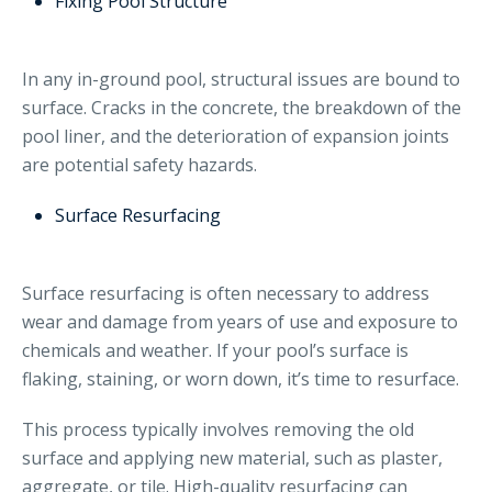
Fixing Pool Structure
In any in-ground pool, structural issues are bound to
surface. Cracks in the concrete, the breakdown of the
pool liner, and the deterioration of expansion joints
are potential safety hazards.
Surface Resurfacing
Surface resurfacing is often necessary to address
wear and damage from years of use and exposure to
chemicals and weather. If your pool’s surface is
flaking, staining, or worn down, it’s time to resurface.
This process typically involves removing the old
surface and applying new material, such as plaster,
aggregate, or tile. High-quality resurfacing can