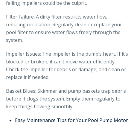
failing impellers could be the culprit.
Filter Failure: A dirty filter restricts water flow,
reducing circulation. Regularly clean or replace your
pool filter to ensure water flows freely through the
system.
Impeller Issues: The impeller is the pump’s heart. If it’s
blocked or broken, it can’t move water efficiently.
Check the impeller for debris or damage, and clean or
replace it if needed.
Basket Blues: Skimmer and pump baskets trap debris
before it clogs the system. Empty them regularly to
keep things flowing smoothly.
Easy Maintenance Tips for Your Pool Pump Motor