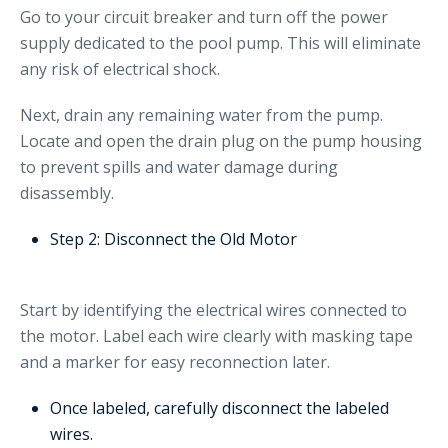
Go to your circuit breaker and turn off the power
supply dedicated to the pool pump. This will eliminate
any risk of electrical shock.
Next, drain any remaining water from the pump.
Locate and open the drain plug on the pump housing
to prevent spills and water damage during
disassembly.
Step 2: Disconnect the Old Motor
Start by identifying the electrical wires connected to
the motor. Label each wire clearly with masking tape
and a marker for easy reconnection later.
Once labeled, carefully disconnect the labeled
wires.