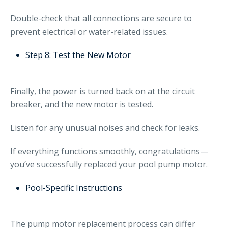
Double-check that all connections are secure to
prevent electrical or water-related issues.
Step 8: Test the New Motor
Finally, the power is turned back on at the circuit
breaker, and the new motor is tested.
Listen for any unusual noises and check for leaks.
If everything functions smoothly, congratulations—
you’ve successfully replaced your pool pump motor.
Pool-Specific Instructions
The pump motor replacement process can differ