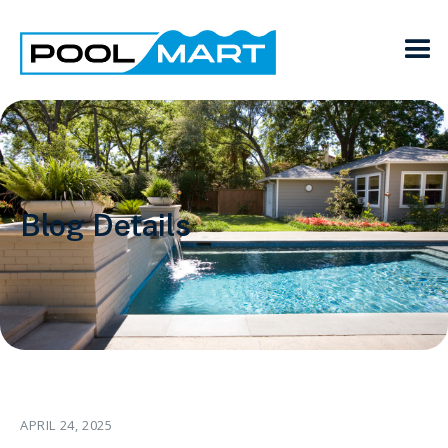
Blog Details
APRIL 24, 2025