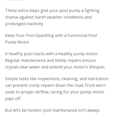
These extra steps give your pool pump a fighting
chance against harsh weather conditions and
prolonged inactivity.
Keep Your Pool Sparkling with a Functional Pool
Pump Motor
A healthy pool starts with a healthy pump motor.
Regular maintenance and timely repairs ensure
crystal-clear water and extend your motor’s lifespan.
Simple tasks like inspections, cleaning, and lubrication
can prevent costly repairs down the road. From worn
seals to proper airflow, caring for your pump motor
pays off.
But let’s be honest: pool maintenance isn’t always