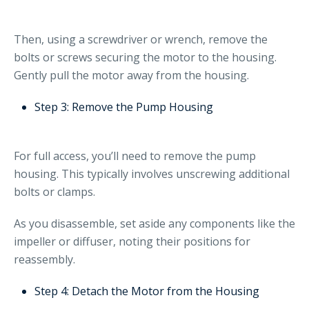
Then, using a screwdriver or wrench, remove the
bolts or screws securing the motor to the housing.
Gently pull the motor away from the housing.
Step 3: Remove the Pump Housing
For full access, you’ll need to remove the pump
housing. This typically involves unscrewing additional
bolts or clamps.
As you disassemble, set aside any components like the
impeller or diffuser, noting their positions for
reassembly.
Step 4: Detach the Motor from the Housing