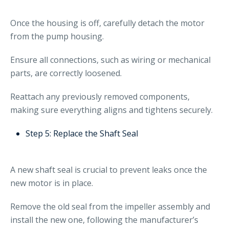
Once the housing is off, carefully detach the motor
from the pump housing.
Ensure all connections, such as wiring or mechanical
parts, are correctly loosened.
Reattach any previously removed components,
making sure everything aligns and tightens securely.
Step 5: Replace the Shaft Seal
A new shaft seal is crucial to prevent leaks once the
new motor is in place.
Remove the old seal from the impeller assembly and
install the new one, following the manufacturer’s