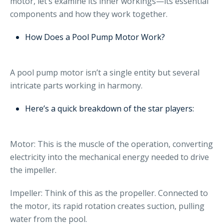
motor, let’s examine its inner workings—its essential
components and how they work together.
How Does a Pool Pump Motor Work?
A pool pump motor isn’t a single entity but several
intricate parts working in harmony.
Here’s a quick breakdown of the star players:
Motor: This is the muscle of the operation, converting
electricity into the mechanical energy needed to drive
the impeller.
Impeller: Think of this as the propeller. Connected to
the motor, its rapid rotation creates suction, pulling
water from the pool.