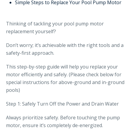
Simple Steps to Replace Your Pool Pump Motor
Thinking of tackling your pool pump motor
replacement yourself?
Don’t worry; it’s achievable with the right tools and a
safety-first approach.
This step-by-step guide will help you replace your
motor efficiently and safely. (Please check below for
special instructions for above-ground and in-ground
pools)
Step 1: Safely Turn Off the Power and Drain Water
Always prioritize safety. Before touching the pump
motor, ensure it’s completely de-energized.