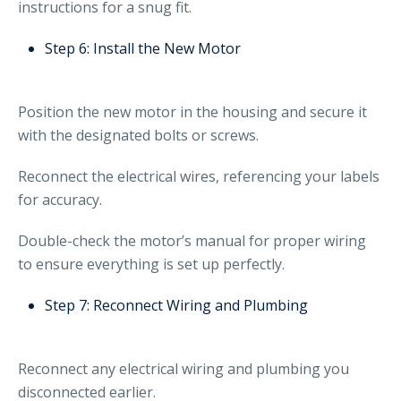
instructions for a snug fit.
Step 6: Install the New Motor
Position the new motor in the housing and secure it
with the designated bolts or screws.
Reconnect the electrical wires, referencing your labels
for accuracy.
Double-check the motor’s manual for proper wiring
to ensure everything is set up perfectly.
Step 7: Reconnect Wiring and Plumbing
Reconnect any electrical wiring and plumbing you
disconnected earlier.