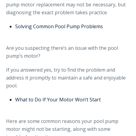
pump motor replacement may not be necessary, but
diagnosing the exact problem takes practice.
Solving Common Pool Pump Problems
Are you suspecting there’s an issue with the pool
pump’s motor?
If you answered yes, try to find the problem and
address it promptly to maintain a safe and enjoyable
pool.
What to Do If Your Motor Won’t Start
Here are some common reasons your pool pump
motor might not be starting, along with some