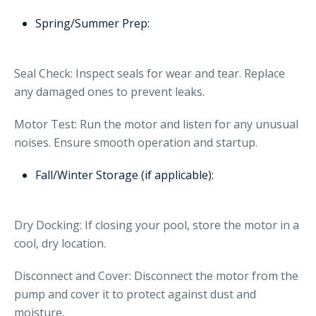
Spring/Summer Prep:
Seal Check: Inspect seals for wear and tear. Replace
any damaged ones to prevent leaks.
Motor Test: Run the motor and listen for any unusual
noises. Ensure smooth operation and startup.
Fall/Winter Storage (if applicable):
Dry Docking: If closing your pool, store the motor in a
cool, dry location.
Disconnect and Cover: Disconnect the motor from the
pump and cover it to protect against dust and
moisture.