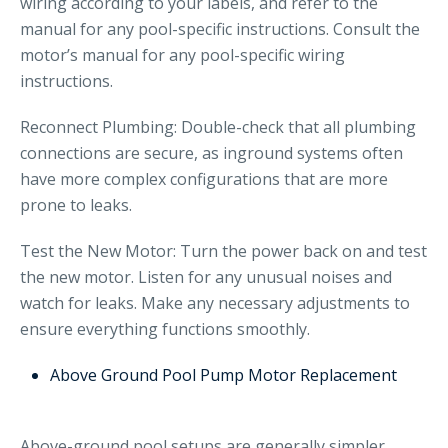
wiring according to your labels, and refer to the
manual for any pool-specific instructions. Consult the
motor’s manual for any pool-specific wiring
instructions.
Reconnect Plumbing: Double-check that all plumbing
connections are secure, as inground systems often
have more complex configurations that are more
prone to leaks.
Test the New Motor: Turn the power back on and test
the new motor. Listen for any unusual noises and
watch for leaks. Make any necessary adjustments to
ensure everything functions smoothly.
Above Ground Pool Pump Motor Replacement
Above-ground pool setups are generally simpler,