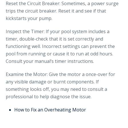
Reset the Circuit Breaker: Sometimes, a power surge
trips the circuit breaker. Reset it and see if that
kickstarts your pump.
Inspect the Timer: If your pool system includes a
timer, double-check that it is set correctly and
functioning well. Incorrect settings can prevent the
pool from running or cause it to run at odd hours.
Consult your manual’s timer instructions.
Examine the Motor: Give the motor a once-over for
any visible damage or burnt components. If
something looks off, you may need to consult a
professional to help diagnose the issue.
How to Fix an Overheating Motor