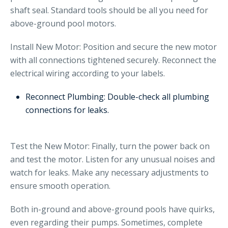
shaft seal. Standard tools should be all you need for
above-ground pool motors.
Install New Motor: Position and secure the new motor
with all connections tightened securely. Reconnect the
electrical wiring according to your labels.
Reconnect Plumbing: Double-check all plumbing
connections for leaks.
Test the New Motor: Finally, turn the power back on
and test the motor. Listen for any unusual noises and
watch for leaks. Make any necessary adjustments to
ensure smooth operation.
Both in-ground and above-ground pools have quirks,
even regarding their pumps. Sometimes, complete