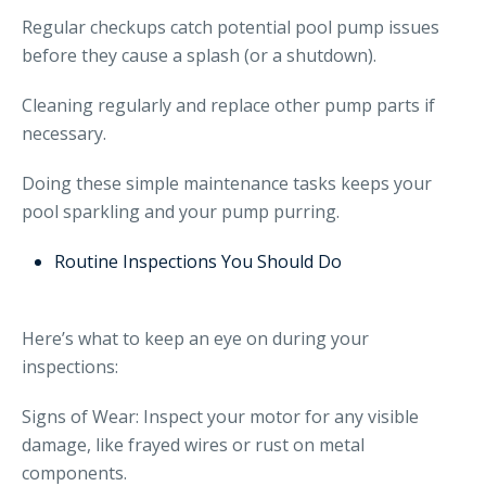
Regular checkups catch potential pool pump issues
before they cause a splash (or a shutdown).
Cleaning regularly and replace other pump parts if
necessary.
Doing these simple maintenance tasks keeps your
pool sparkling and your pump purring.
Routine Inspections You Should Do
Here’s what to keep an eye on during your
inspections:
Signs of Wear: Inspect your motor for any visible
damage, like frayed wires or rust on metal
components.