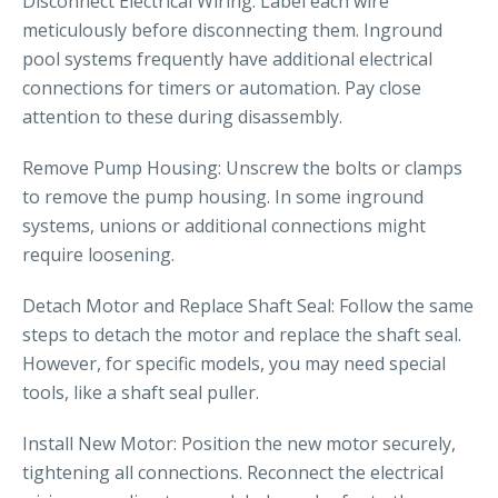
Disconnect Electrical Wiring: Label each wire
meticulously before disconnecting them. Inground
pool systems frequently have additional electrical
connections for timers or automation. Pay close
attention to these during disassembly.
Remove Pump Housing: Unscrew the bolts or clamps
to remove the pump housing. In some inground
systems, unions or additional connections might
require loosening.
Detach Motor and Replace Shaft Seal: Follow the same
steps to detach the motor and replace the shaft seal.
However, for specific models, you may need special
tools, like a shaft seal puller.
Install New Motor: Position the new motor securely,
tightening all connections. Reconnect the electrical