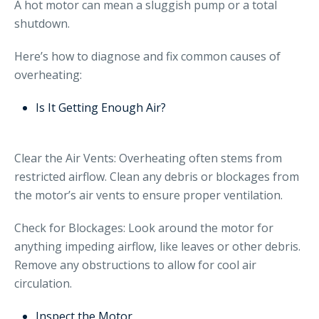
A hot motor can mean a sluggish pump or a total
shutdown.
Here’s how to diagnose and fix common causes of
overheating:
Is It Getting Enough Air?
Clear the Air Vents: Overheating often stems from
restricted airflow. Clean any debris or blockages from
the motor’s air vents to ensure proper ventilation.
Check for Blockages: Look around the motor for
anything impeding airflow, like leaves or other debris.
Remove any obstructions to allow for cool air
circulation.
Inspect the Motor