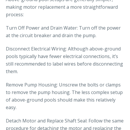
making motor replacement a more straightforward
process:
Turn Off Power and Drain Water: Turn off the power
at the circuit breaker and drain the pump.
Disconnect Electrical Wiring: Although above-ground
pools typically have fewer electrical connections, it’s
still recommended to label wires before disconnecting
them.
Remove Pump Housing: Unscrew the bolts or clamps
to remove the pump housing. The less complex setup
of above-ground pools should make this relatively
easy.
Detach Motor and Replace Shaft Seal: Follow the same
procedure for detaching the motor and replacing the