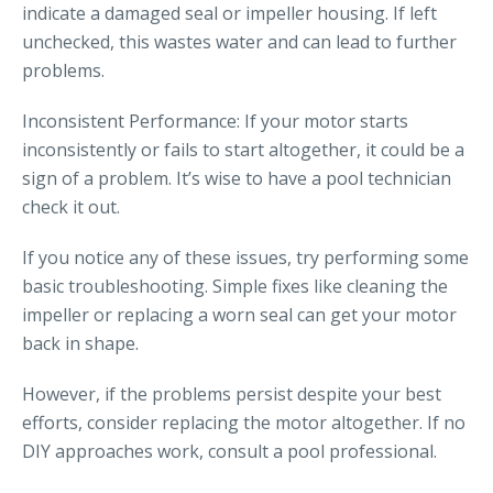
indicate a damaged seal or impeller housing. If left
unchecked, this wastes water and can lead to further
problems.
Inconsistent Performance: If your motor starts
inconsistently or fails to start altogether, it could be a
sign of a problem. It’s wise to have a pool technician
check it out.
If you notice any of these issues, try performing some
basic troubleshooting. Simple fixes like cleaning the
impeller or replacing a worn seal can get your motor
back in shape.
However, if the problems persist despite your best
efforts, consider replacing the motor altogether. If no
DIY approaches work, consult a pool professional.