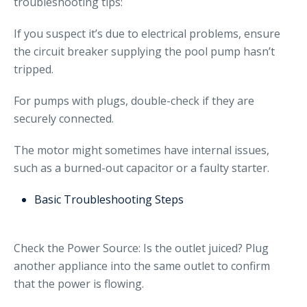
troubleshooting tips:
If you suspect it’s due to electrical problems, ensure
the circuit breaker supplying the pool pump hasn’t
tripped.
For pumps with plugs, double-check if they are
securely connected.
The motor might sometimes have internal issues,
such as a burned-out capacitor or a faulty starter.
Basic Troubleshooting Steps
Check the Power Source: Is the outlet juiced? Plug
another appliance into the same outlet to confirm
that the power is flowing.