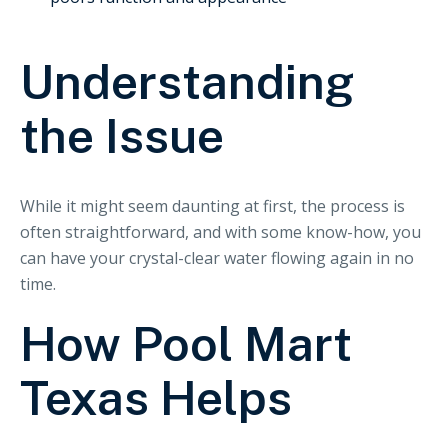
Understanding
the Issue
While it might seem daunting at first, the process is
often straightforward, and with some know-how, you
can have your crystal-clear water flowing again in no
time.
How Pool Mart
Texas Helps