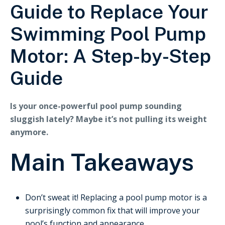
Guide to Replace Your
Swimming Pool Pump
Motor: A Step-by-Step
Guide
Is your once-powerful pool pump sounding
sluggish lately? Maybe it’s not pulling its weight
anymore.
Main Takeaways
Don’t sweat it! Replacing a pool pump motor is a
surprisingly common fix that will improve your
pool’s function and appearance