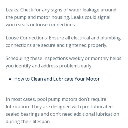
Leaks: Check for any signs of water leakage around
the pump and motor housing. Leaks could signal
worn seals or loose connections.
Loose Connections: Ensure all electrical and plumbing
connections are secure and tightened properly.
Scheduling these inspections weekly or monthly helps
you identify and address problems early.
How to Clean and Lubricate Your Motor
In most cases, pool pump motors don’t require
lubrication. They are designed with pre-lubricated
sealed bearings and don’t need additional lubrication
during their lifespan.