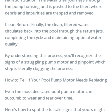
Filtration Station: The water then journeys through
the pump housing and is pushed to the filter, where
debris and impurities are trapped and removed.
Clean Return: Finally, the clean, filtered water
circulates back into the pool through the return jets,
completing the cycle and maintaining optimal water
quality.
By understanding this process, you’ll recognize the
signs of a struggling pump motor and pinpoint which
step is literally clogging the process.
How to Tell If Your Pool Pump Motor Needs Replacing
Even the most dedicated pool pump motor can
succumb to wear and tear over time.
Here’s how to spot the telltale signs that yours might