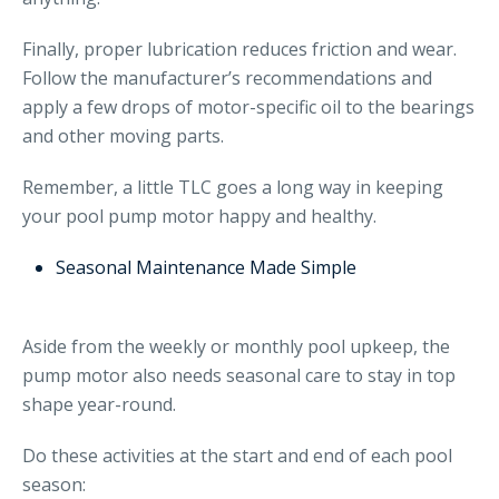
Finally, proper lubrication reduces friction and wear.
Follow the manufacturer’s recommendations and
apply a few drops of motor-specific oil to the bearings
and other moving parts.
Remember, a little TLC goes a long way in keeping
your pool pump motor happy and healthy.
Seasonal Maintenance Made Simple
Aside from the weekly or monthly pool upkeep, the
pump motor also needs seasonal care to stay in top
shape year-round.
Do these activities at the start and end of each pool
season: