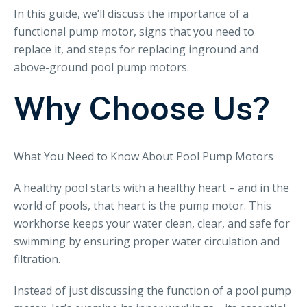
In this guide, we’ll discuss the importance of a
functional pump motor, signs that you need to
replace it, and steps for replacing inground and
above-ground pool pump motors.
Why Choose Us?
What You Need to Know About Pool Pump Motors
A healthy pool starts with a healthy heart – and in the
world of pools, that heart is the pump motor. This
workhorse keeps your water clean, clear, and safe for
swimming by ensuring proper water circulation and
filtration.
Instead of just discussing the function of a pool pump