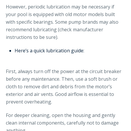
However, periodic lubrication may be necessary if
your pool is equipped with old motor models built
with specific bearings. Some pump brands may also
recommend lubricating (check manufacturer
instructions to be sure).
Here’s a quick lubrication guide:
First, always turn off the power at the circuit breaker
before any maintenance. Then, use a soft brush or
cloth to remove dirt and debris from the motor’s
exterior and air vents. Good airflow is essential to
prevent overheating.
For deeper cleaning, open the housing and gently
clean internal components, carefully not to damage
anything.