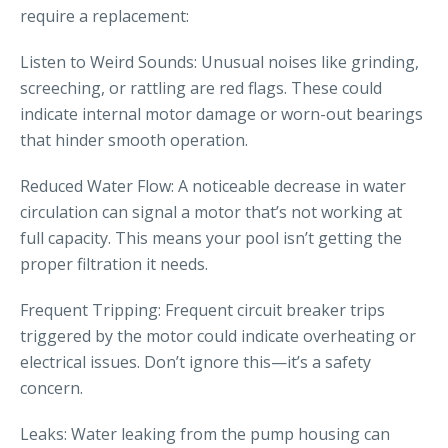
require a replacement:
Listen to Weird Sounds: Unusual noises like grinding,
screeching, or rattling are red flags. These could
indicate internal motor damage or worn-out bearings
that hinder smooth operation.
Reduced Water Flow: A noticeable decrease in water
circulation can signal a motor that’s not working at
full capacity. This means your pool isn’t getting the
proper filtration it needs.
Frequent Tripping: Frequent circuit breaker trips
triggered by the motor could indicate overheating or
electrical issues. Don’t ignore this—it’s a safety
concern.
Leaks: Water leaking from the pump housing can