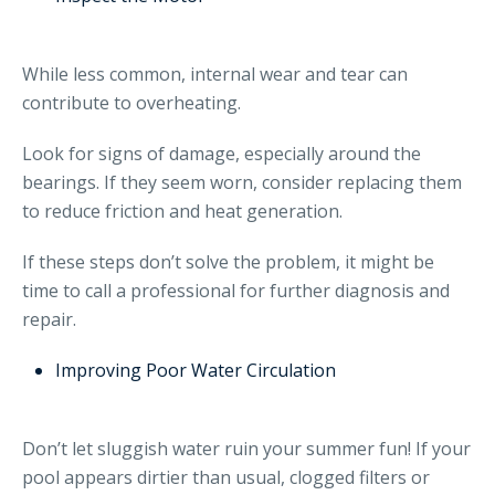
While less common, internal wear and tear can
contribute to overheating.
Look for signs of damage, especially around the
bearings. If they seem worn, consider replacing them
to reduce friction and heat generation.
If these steps don’t solve the problem, it might be
time to call a professional for further diagnosis and
repair.
Improving Poor Water Circulation
Don’t let sluggish water ruin your summer fun! If your
pool appears dirtier than usual, clogged filters or