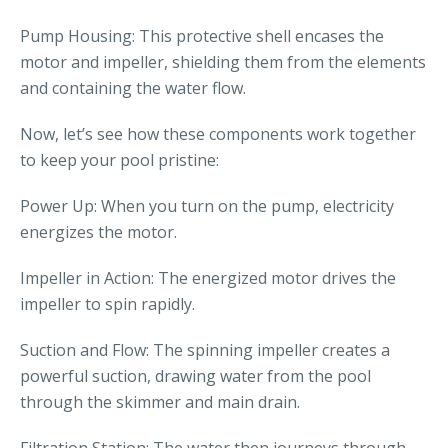
Pump Housing: This protective shell encases the
motor and impeller, shielding them from the elements
and containing the water flow.
Now, let’s see how these components work together
to keep your pool pristine:
Power Up: When you turn on the pump, electricity
energizes the motor.
Impeller in Action: The energized motor drives the
impeller to spin rapidly.
Suction and Flow: The spinning impeller creates a
powerful suction, drawing water from the pool
through the skimmer and main drain.