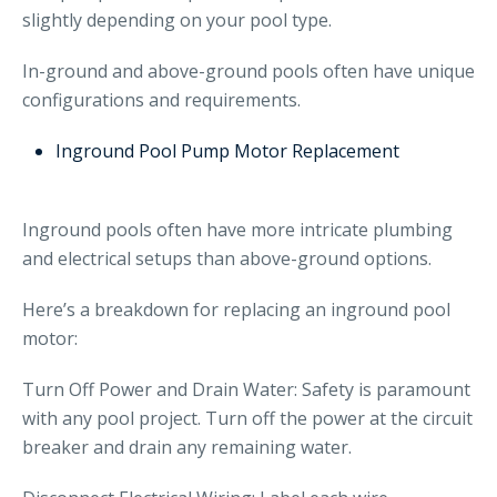
slightly depending on your pool type.
In-ground and above-ground pools often have unique
configurations and requirements.
Inground Pool Pump Motor Replacement
Inground pools often have more intricate plumbing
and electrical setups than above-ground options.
Here’s a breakdown for replacing an inground pool
motor:
Turn Off Power and Drain Water: Safety is paramount
with any pool project. Turn off the power at the circuit
breaker and drain any remaining water.