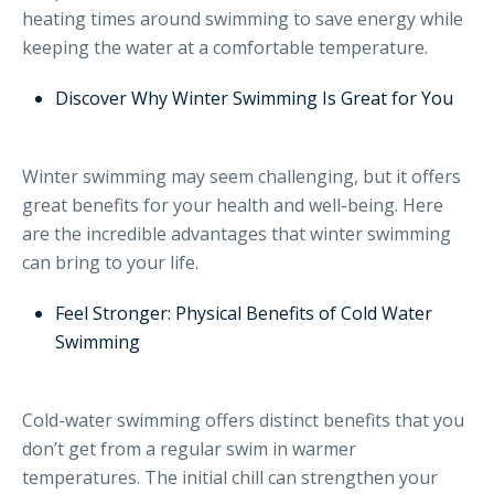
heating times around swimming to save energy while
keeping the water at a comfortable temperature.
Discover Why Winter Swimming Is Great for You
Winter swimming may seem challenging, but it offers
great benefits for your health and well-being. Here
are the incredible advantages that winter swimming
can bring to your life.
Feel Stronger: Physical Benefits of Cold Water
Swimming
Cold-water swimming offers distinct benefits that you
don’t get from a regular swim in warmer
temperatures. The initial chill can strengthen your