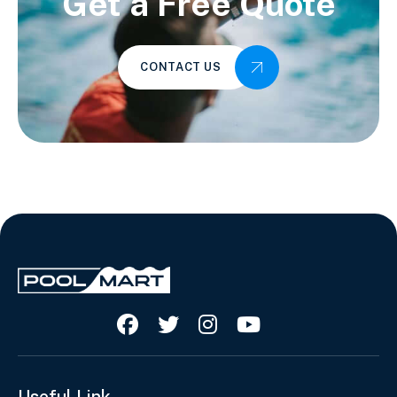
Get a Free Quote
CONTACT US




Useful Link