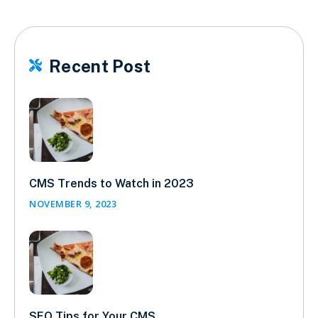
Recent Post

CMS Trends to Watch in 2023
NOVEMBER 9, 2023
SEO Tips for Your CMS