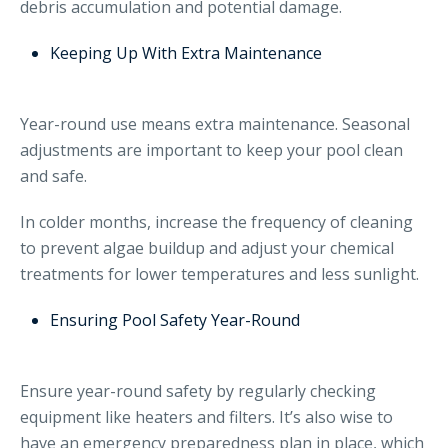
debris accumulation and potential damage.
Keeping Up With Extra Maintenance
Year-round use means extra maintenance. Seasonal
adjustments are important to keep your pool clean
and safe.
In colder months, increase the frequency of cleaning
to prevent algae buildup and adjust your chemical
treatments for lower temperatures and less sunlight.
Ensuring Pool Safety Year-Round
Ensure year-round safety by regularly checking
equipment like heaters and filters. It’s also wise to
have an emergency preparedness plan in place, which