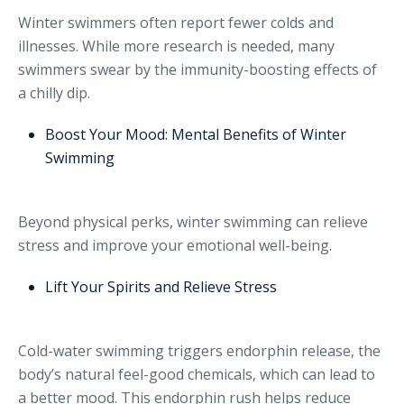
Winter swimmers often report fewer colds and
illnesses. While more research is needed, many
swimmers swear by the immunity-boosting effects of
a chilly dip.
Boost Your Mood: Mental Benefits of Winter
Swimming
Beyond physical perks, winter swimming can relieve
stress and improve your emotional well-being.
Lift Your Spirits and Relieve Stress
Cold-water swimming triggers endorphin release, the
body’s natural feel-good chemicals, which can lead to
a better mood. This endorphin rush helps reduce