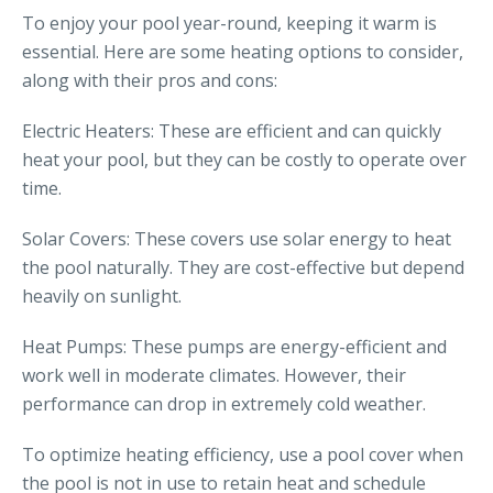
To enjoy your pool year-round, keeping it warm is
essential. Here are some heating options to consider,
along with their pros and cons:
Electric Heaters: These are efficient and can quickly
heat your pool, but they can be costly to operate over
time.
Solar Covers: These covers use solar energy to heat
the pool naturally. They are cost-effective but depend
heavily on sunlight.
Heat Pumps: These pumps are energy-efficient and
work well in moderate climates. However, their
performance can drop in extremely cold weather.
To optimize heating efficiency, use a pool cover when
the pool is not in use to retain heat and schedule