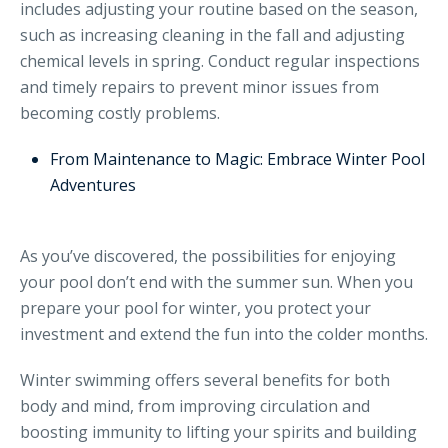
includes adjusting your routine based on the season,
such as increasing cleaning in the fall and adjusting
chemical levels in spring. Conduct regular inspections
and timely repairs to prevent minor issues from
becoming costly problems.
From Maintenance to Magic: Embrace Winter Pool
Adventures
As you’ve discovered, the possibilities for enjoying
your pool don’t end with the summer sun. When you
prepare your pool for winter, you protect your
investment and extend the fun into the colder months.
Winter swimming offers several benefits for both
body and mind, from improving circulation and
boosting immunity to lifting your spirits and building