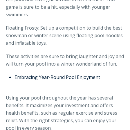
game is sure to be a hit, especially with younger
swimmers.
Floating Frosty: Set up a competition to build the best
snowman or winter scene using floating pool noodles
and inflatable toys.
These activities are sure to bring laughter and joy and
will turn your pool into a winter wonderland of fun.
Embracing Year-Round Pool Enjoyment
Using your pool throughout the year has several
benefits. It maximizes your investment and offers
health benefits, such as regular exercise and stress
relief. With the right strategies, you can enjoy your
pool in every season.