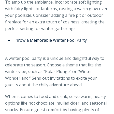
To amp up the ambiance, incorporate soft lighting
with fairy lights or lanterns, casting a warm glow over
your poolside. Consider adding a fire pit or outdoor
fireplace for an extra touch of coziness, creating the
perfect setting for winter gatherings.
Throw a Memorable Winter Pool Party
A winter pool party is a unique and delightful way to
celebrate the season. Choose a theme that fits the
winter vibe, such as “Polar Plunge” or “Winter
Wonderland.” Send out invitations to excite your
guests about the chilly adventure ahead.
When it comes to food and drink, serve warm, hearty
options like hot chocolate, mulled cider, and seasonal
snacks. Ensure guest comfort by having plenty of