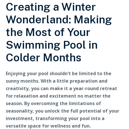
Creating a Winter
Wonderland: Making
the Most of Your
Swimming Pool in
Colder Months
Enjoying your pool shouldn’t be limited to the
sunny months. With a little preparation and
creativity, you can make it a year-round retreat
for relaxation and excitement no matter the
season. By overcoming the limitations of
seasonality, you unlock the full potential of your
investment, transforming your pool into a
versatile space for wellness and fun.