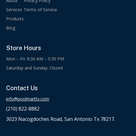
About
Privacy Policy
Services
Terms of Service
Products
Blog
Store Hours
Mon – Fri: 8:30 AM – 5:30 PM
Saturday and Sunday: Closed
Contact Us
info@poolmarttx.com
(210) 822-8882
3023 Nacogdoches Road, San Antonio Tx 78217.