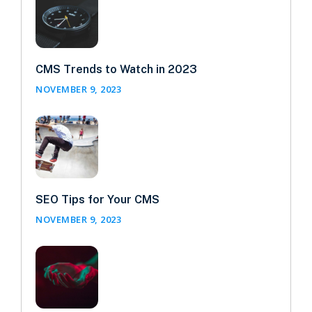
CMS Trends to Watch in 2023
NOVEMBER 9, 2023
SEO Tips for Your CMS
NOVEMBER 9, 2023