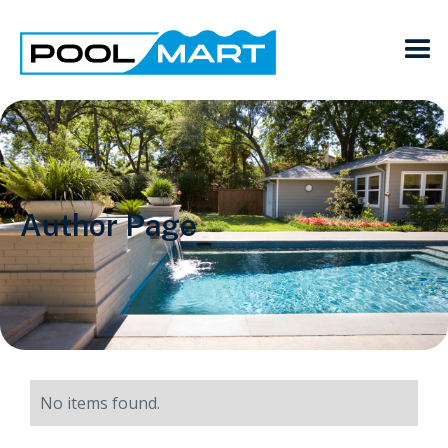
Author Page
No items found.