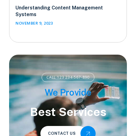
Understanding Content Management
Systems
NOVEMBER 9, 2023
CALL 123 234-567-890
We Provide
Best Services
CONTACT US