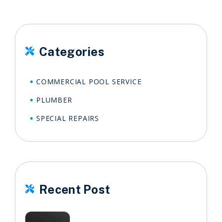
Categories

COMMERCIAL POOL SERVICE
PLUMBER
SPECIAL REPAIRS
Recent Post
