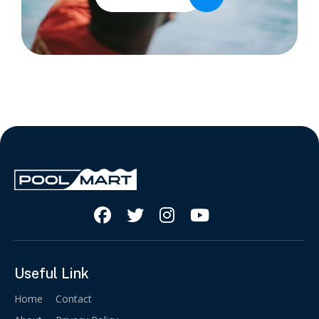




Useful Link
Home
Contact